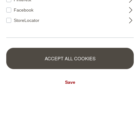
Facebook
StoreLocator
428063
428049
ACCEPT ALL COOKIES
Save