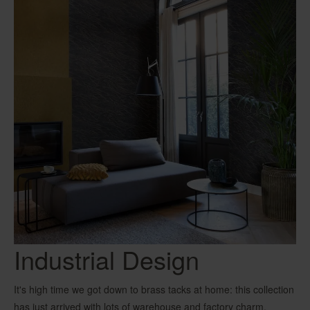
Industrial Design
It's high time we got down to brass tacks at home: this collection
has just arrived with lots of warehouse and factory charm.