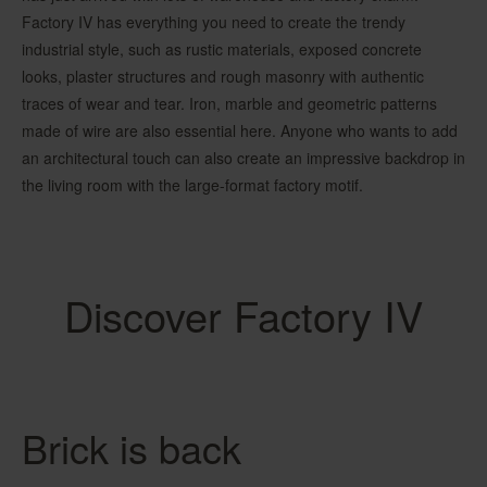
Factory IV has everything you need to create the trendy
industrial style, such as rustic materials, exposed concrete
looks, plaster structures and rough masonry with authentic
traces of wear and tear. Iron, marble and geometric patterns
made of wire are also essential here. Anyone who wants to add
an architectural touch can also create an impressive backdrop in
the living room with the large-format factory motif.
Discover Factory IV
Brick is back