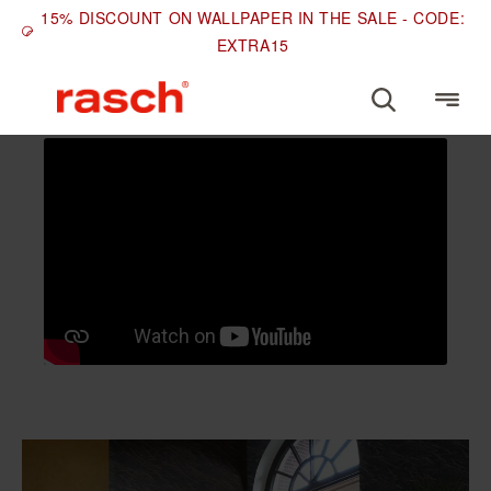
15% DISCOUNT ON WALLPAPER IN THE SALE - CODE:
EXTRA15