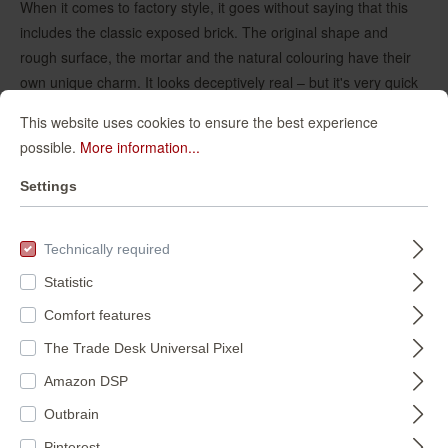
When it comes to factory style, it goes without saying that this
includes the classic exposed brick. The original shape and
rough surface, the mortar and the natural colouring have their
own unique charm. It looks deceptively real – but it's very quick
to put up on the wall.
This website uses cookies to ensure the best experience
possible.
More information...
Settings
Technically required
Statistic
Comfort features
The Trade Desk Universal Pixel
Amazon DSP
Outbrain
Pinterest