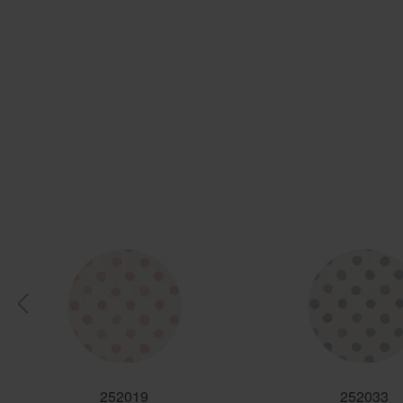
252019
252033