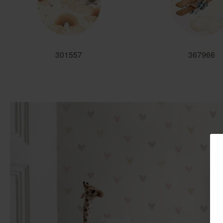
301557
367966