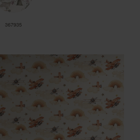
367935