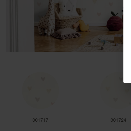
301717
301724