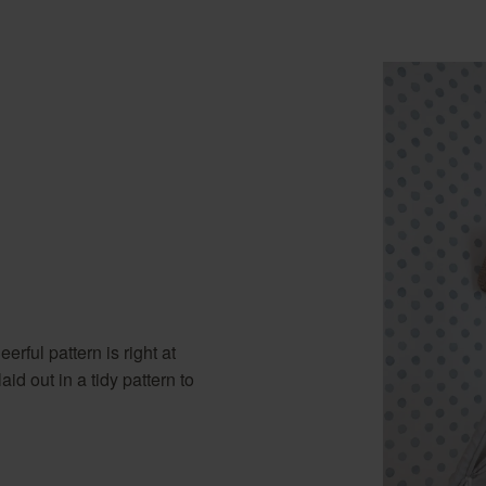
erful pattern is right at
d out in a tidy pattern to