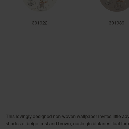
301922
301939
This lovingly designed non-woven wallpaper invites little ad
shades of beige, rust and brown, nostalgic biplanes float thr