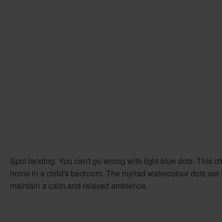
Spot landing: You can't go wrong with light blue dots. This che
home in a child's bedroom. The myriad watercolour dots are lai
maintain a calm and relaxed ambience.