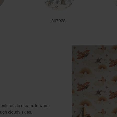
367928
venturers to dream. In warm
ough cloudy skies,