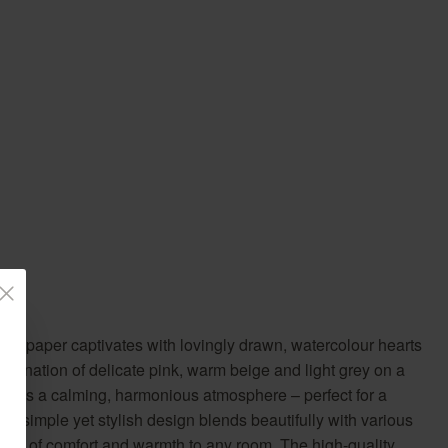
llpaper captivates with lovingly drawn, watercolour hearts
mbination of delicate pink, warm beige and light grey on a
ates a calming, harmonious atmosphere – perfect for a
he simple yet stylish design blends beautifully with various
touch of comfort and warmth to any room. The high-quality