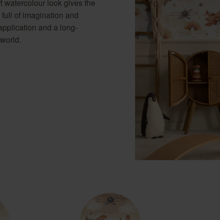
 watercolour look gives the
 full of imagination and
application and a long-
 world.