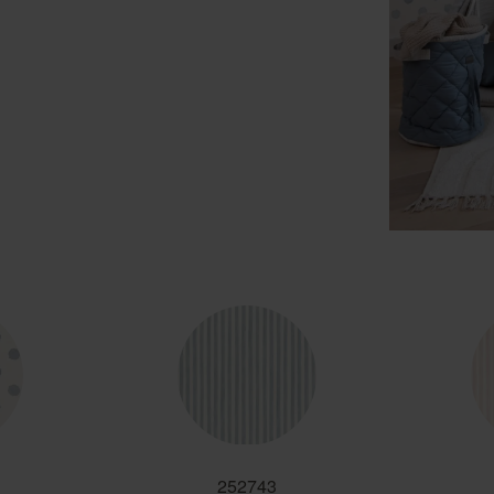
252743