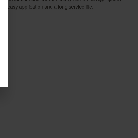
s easy application and a long service life.