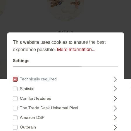
367973
This website uses cookies to ensure the best
experience possible.
More information...
Settings
Technically required
Statistic
Please select a store:
Comfort features
This enchanting non-woven wa
in soft pastel shades. The co
The Trade Desk Universal Pixel
DEUTSCHLAND
creamy white background cre
Amazon DSP
child's bedroom or nursery. T
Outbrain
interior styles and brings a 