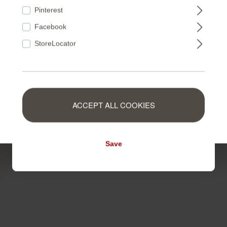
FRANCE
non-woven material guarantee
Pinterest
Facebook
NEDERLAND
StoreLocator
BELGIUM
ACCEPT ALL COOKIES
LUXEMBOURG
Save