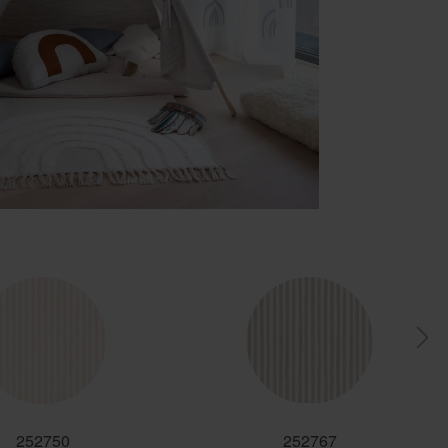
252750
252767