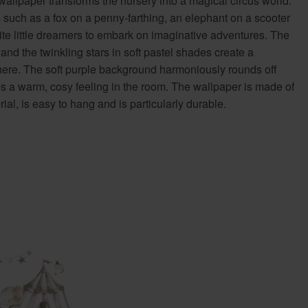
llpaper transforms the nursery into a magical circus world.
Country Living
Unitex
 such as a fox on a penny-farthing, an elephant on a scooter
ite little dreamers to embark on imaginative adventures. The
 and the twinkling stars in soft pastel shades create a
here. The soft purple background harmoniously rounds off
es a warm, cosy feeling in the room. The wallpaper is made of
al, is easy to hang and is particularly durable.