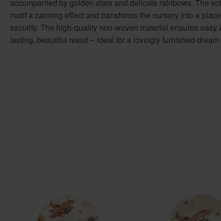
accompanied by golden stars and delicate rainbows. The soft
motif a calming effect and transforms the nursery into a place
security. The high-quality non-woven material ensures easy 
lasting, beautiful result – ideal for a lovingly furnished dream