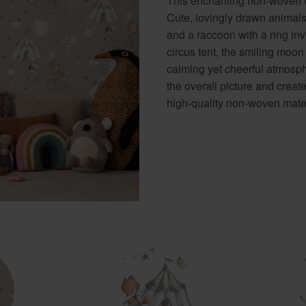
This enchanting non-woven wa
Golden Hour
Novella
wallpaper
Pink wallpapers
Cute, lovingly drawn animals
Red wallpapers
and a raccoon with a ring inv
Turquoise wallpapers
circus tent, the smiling moon
calming yet cheerful atmosp
White wallpapers
the overall picture and creat
Yellow wallpapers
high-quality non-woven materi