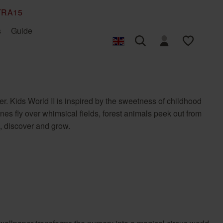
TRA15
s
Guide
Photo wallpaper
Design your own
Back to Nature
Hanging non-woven
Bambino XIX
own photo
photo wallpaper
wallpaper
r. Kids World II is inspired by the sweetness of childhood
Composition
Concrete
es fly over whimsical fields, forest animals peek out from
Factory V
Factory VI
m, discover and grow.
Incanto
Indian Style
Lirico
Liverna
Roomblush
SCHÖNER WOHNEN
Floral
Graphic
collection
Tropical House
Welcome Home