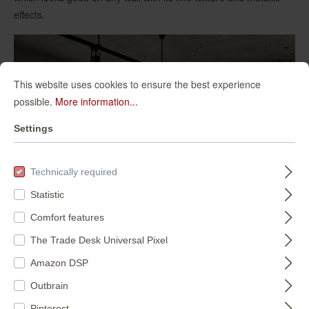
effects.
This website uses cookies to ensure the best experience
possible.
More information...
Settings
Technically required
Statistic
Comfort features
The Trade Desk Universal Pixel
Amazon DSP
Outbrain
Pinterest