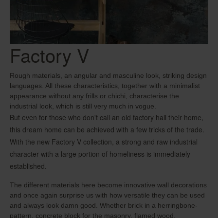
Factory V
Rough materials, an angular and masculine look, striking design
languages. All these characteristics, together with a minimalist
appearance without any frills or chichi, characterise the
industrial look, which is still very much in vogue.
But even for those who don't call an old factory hall their home,
this dream home can be achieved with a few tricks of the trade.
With the new Factory V collection, a strong and raw industrial
character with a large portion of homeliness is immediately
established.
The different materials here become innovative wall decorations
and once again surprise us with how versatile they can be used
and always look damn good. Whether brick in a herringbone-
pattern, concrete block for the masonry, flamed wood,