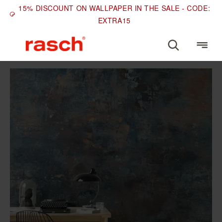
15% DISCOUNT ON WALLPAPER IN THE SALE - CODE:
EXTRA15