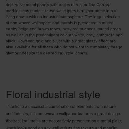
decorative metal panels with traces of rust or fine Carrara
marble slabs made – these wallpapers turn your home into a
living dream with an industrial atmosphere. The large selection
of non-woven wallpapers and murals is presented in muted,
earthy beige and brown tones, rusty red nuances, muted green
as well as in the predominant colours white, grey, anthracite and
black. However, gold and silver with a great glossy effect are
also available for all those who do not want to completely forego
glamour despite the desired industrial charm.
Floral industrial style
Thanks to a successful combination of elements from nature
and industry, this non-woven wallpaper features a great design.
Abstract leaf motifs are decoratively presented on a metal plate,
which looks good on any wall with its fine texture and metallic