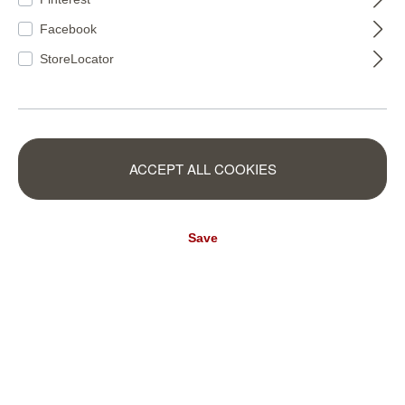
Facebook
StoreLocator
315004
315011
ACCEPT ALL COOKIES
Save