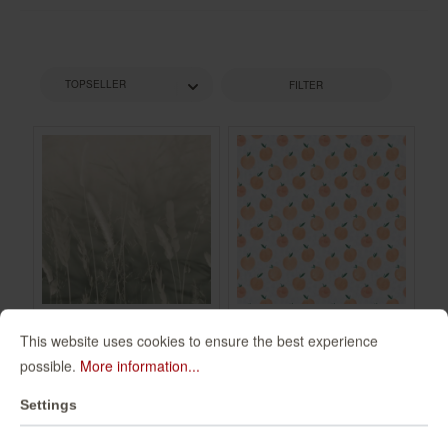
FILTER
This website uses cookies to ensure the best experience
Non-woven
Wall mural Zumo in
possible.
More information...
wallpaper in green
Orange |
mocha Schöner
Roomblush -
360134
300097
Settings
Wohnen 2 360134
RB203
€49.95*
€94.00*