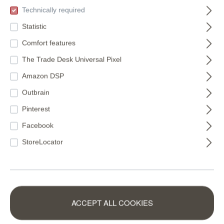
(€11.22* / m²)
(€16.49* / m²)
Technically required
Statistic
Comfort features
The Trade Desk Universal Pixel
Amazon DSP
Outbrain
Pinterest
Facebook
StoreLocator
VfL Osnabrück
Non-woven
ACCEPT ALL COOKIES
non-woven
wallpaper in green-
wallpaper logo on
mocha Schöner
365429
360158