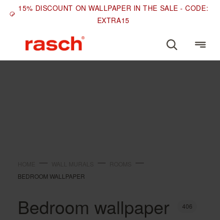
15% DISCOUNT ON WALLPAPER IN THE SALE - CODE:
EXTRA15
ROOMS
Bedroom wallpaper
HOME
WALL MURALS
ROOMS
BEDROOM WALLPAPER
Bedroom wallpaper
406