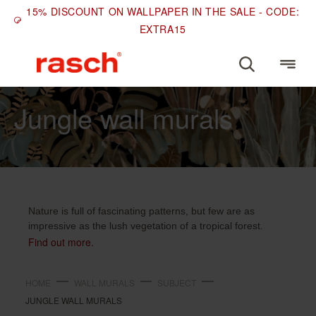
15% DISCOUNT ON WALLPAPER IN THE SALE - CODE:
EXTRA15
SUBJECT
Jungle wall murals
Nature is full of fascinating patterns, but few are as
impressive as the lush vegetation of a tropical forest.
Find out more.
HOME
WALL MURALS
SUBJECT
JUNGLE WALL MURALS