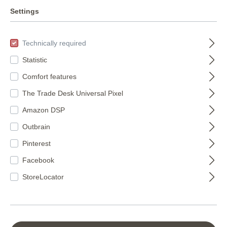
Club botanique
WOHNEN- Wall
Settings
wall mural 539196
mural collection
366693
539196
XXL BOTANICAL
Technically required
€150.95*
in black 366693
€88.50*
(€15.82* / m²)
Statistic
(€15.80* / m²)
Comfort features
The Trade Desk Universal Pixel
Amazon DSP
Outbrain
Pinterest
Facebook
StoreLocator