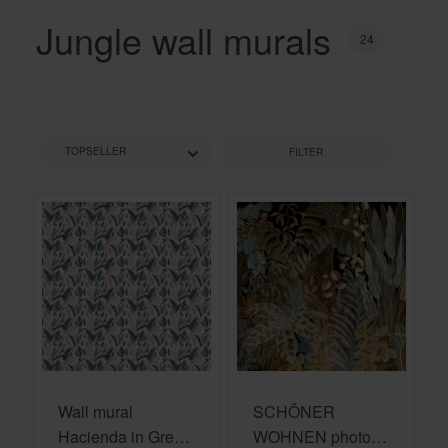
Jungle wall murals
24
FILTER
Wall mural
SCHÖNER
Hacienda in Green
WOHNEN photo