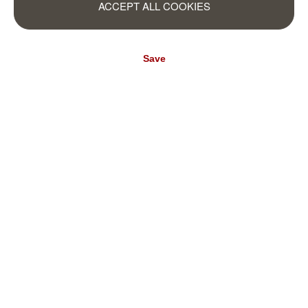
(€15.80* / m²)
ACCEPT ALL COOKIES
€310.95*
(€15.81* / m²)
Save
Mountain wall
magicwalls photo