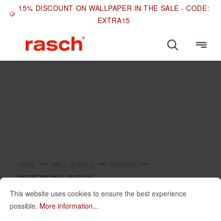
15% DISCOUNT ON WALLPAPER IN THE SALE - CODE:
EXTRA15
SUBJECT
Mountain wall murals
HOME
WALL MURALS
SUBJECT
MOUNTAIN WALL MURALS
This website uses cookies to ensure the best experience
Mountain wall
possible.
More information...