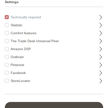
murals
Settings
8
Technically required
Statistic
FILTER
Comfort features
The Trade Desk Universal Pixel
Amazon DSP
Outbrain
Pinterest
Facebook
Wall mural with
StoreLocator
forest motif 360028
360028
Wall mural with
sunset 360073
€177.50*
360073