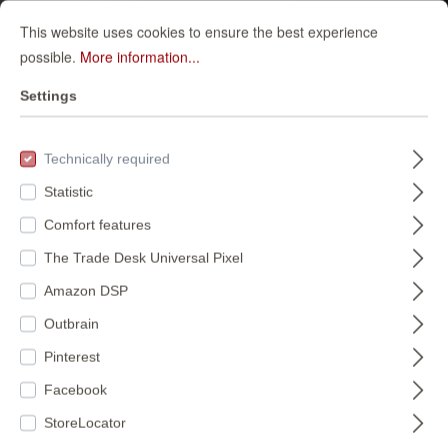
This website uses cookies to ensure the best experience
possible.
More information...
Settings
Technically required
Statistic
Comfort features
The Trade Desk Universal Pixel
Amazon DSP
Outbrain
Pinterest
Facebook
StoreLocator