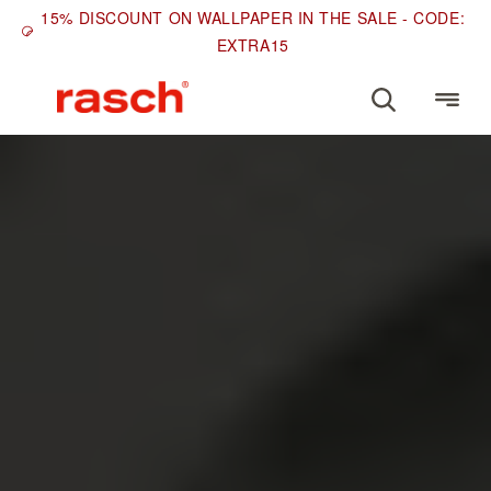
15% DISCOUNT ON WALLPAPER IN THE SALE - CODE:
EXTRA15