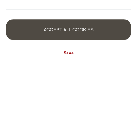
ACCEPT ALL COOKIES
Save