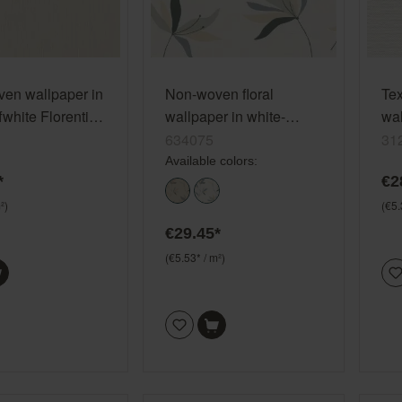
en wallpaper in
Non-woven floral
Te
fwhite Florentine
wallpaper in white-
wal
19
cream white Color Your
cre
634075
31
Life 634075
Lif
Available colors:
*
€2
²)
(€5.
€29.45*
(€5.53* / m²)