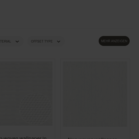
Country Living
Unitex
MEHR ANZEIGEN
TERIAL
OFFSET TYPE
STYLE
WEIGHT
n-woven wallpaper in