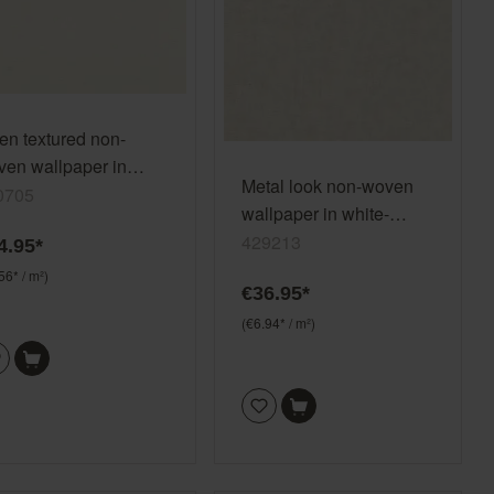
en textured non-
en wallpaper in
Metal look non-woven
te-cream white
0705
wallpaper in white-
egretto 690705
offwhite Selection
429213
4.95*
vinyl/non-woven 429213
56* / m²)
€36.95*
(€6.94* / m²)