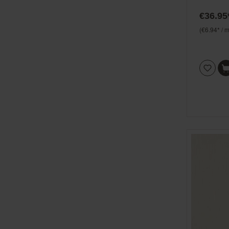
Beachh
€36.95
(€6.94* / m