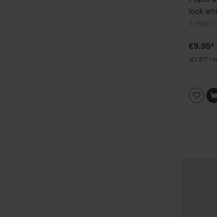
look wh
126933
€9.95*
(€1.87* / m