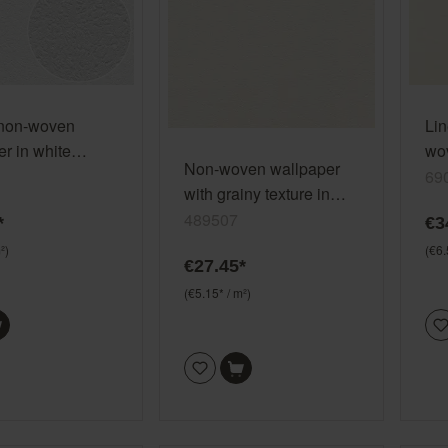
 non-woven
Lin
r in white
wov
Non-woven wallpaper
 (2025) 127409
whi
69
with grainy texture in
All
cream white 489507
489507
*
€3
²)
(€6.
€27.45*
(€5.15* / m²)