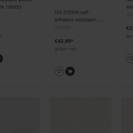
ite 126933
whi
Uni 372205 self-
12
12
adhesive wallpaper -
plain non-woven
372205
€2
wallpaper in white
²)
(€4.
€42.95*
(€13.51* / m²)