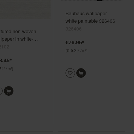
Bauhaus wallpaper
white paintable 326406
326406
xtured non-woven
lpaper in white-
€76.95*
am white Color Your
2102
(€10.21* / m²)
e 312102
8.45*
34* / m²)