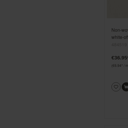
Non-wov
white-of
IV 4845
484519
€36.95
(€6.94* / m