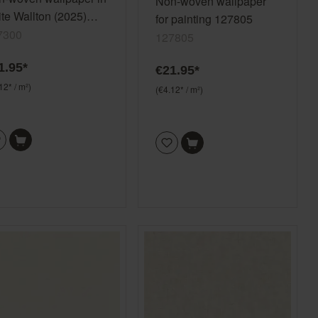
Non-woven wallpaper
te Wallton (2025)
for painting 127805
7300
7300
127805
1.95*
€21.95*
12* / m²)
(€4.12* / m²)