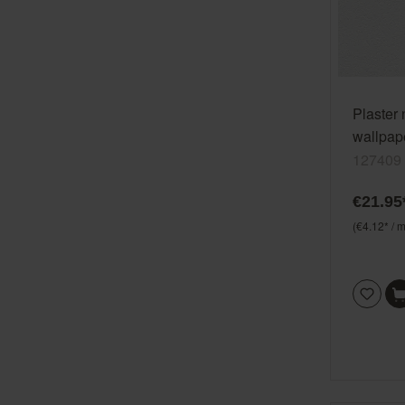
Plaster
wallpape
Wallton
127409
€21.95
(€4.12* / m