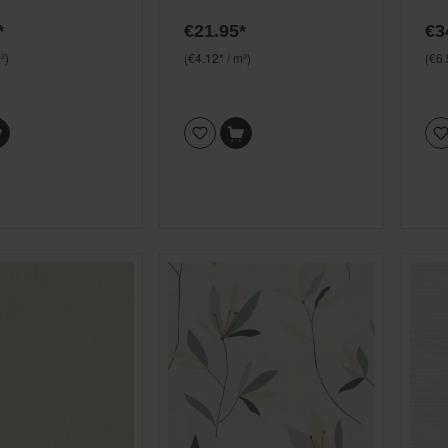
ouse 408126
*
€21.95*
€3
²)
(€4.12* / m²)
(€6.