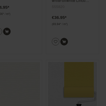
white-offwhite Lirico
555820
555820
4.95*
56* / m²)
€36.95*
(€6.94* / m²)