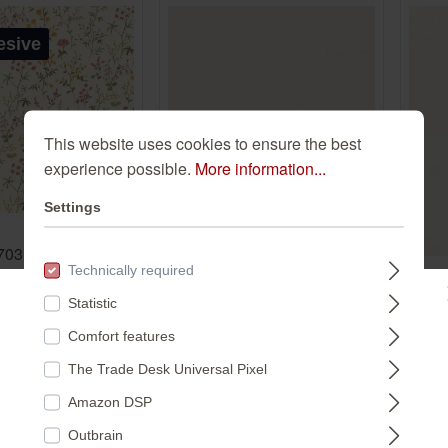
esive
This website uses cookies to ensure the best
experience possible.
More information...
Settings
70317 self-
Bambino XIX 252804
Technically required
e wallpaper -
252804
Te
allpaper with
Statistic
wal
Please select a store:
€27.45*
ers in yellow,
Comfort features
cre
63
*
d green
(€5.15* / m²)
20
The Trade Desk Universal Pixel
 m²)
DEUTSCHLAND
€2
Amazon DSP
(€5.
Outbrain