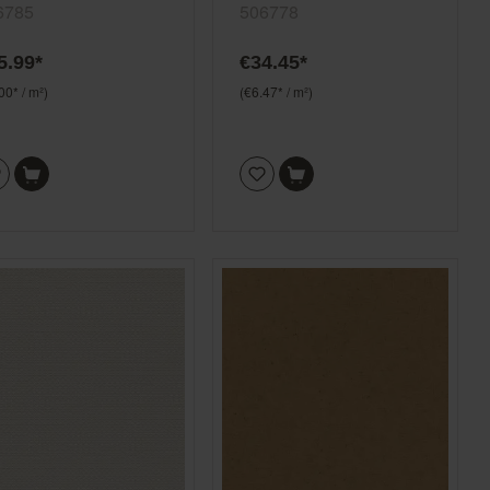
y Selection 506785
pink Selection 506778
6785
506778
5.99*
€34.45*
00* / m²)
(€6.47* / m²)