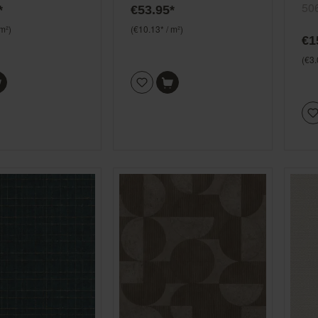
gra
50
*
€53.95*
 m²)
(€10.13* / m²)
€1
(€3.