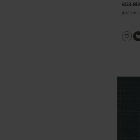
€53.95
(€10.13* /