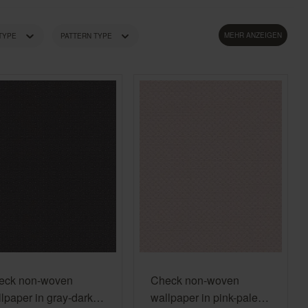
Country Living
Unitex
MEHR ANZEIGEN
 TYPE
PATTERN TYPE
LOUR TONE
PRICE
eck non-woven
Check non-woven
lpaper in gray-dark
wallpaper in pink-pale