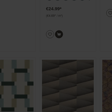
€24.99*
(€4.69* / m²)