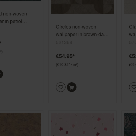
d non-woven
r in petrol
Circles non-woven
Cl
wallpaper in brown-dark
wal
taupe Selection 521368
gra
521368
57
*
²)
€54.95*
€5
(€10.32* / m²)
(€9.