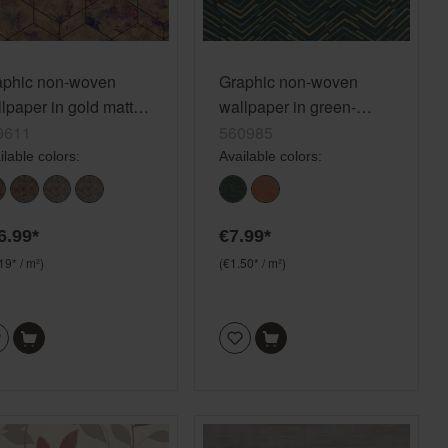
aphic non-woven
Graphic non-woven
lpaper in gold matt
wallpaper in green-
d Selection 649611
petrol Selection 560985
9611
560985
ilable colors:
Available colors:
6.99*
€7.99*
19* / m²)
(€1.50* / m²)