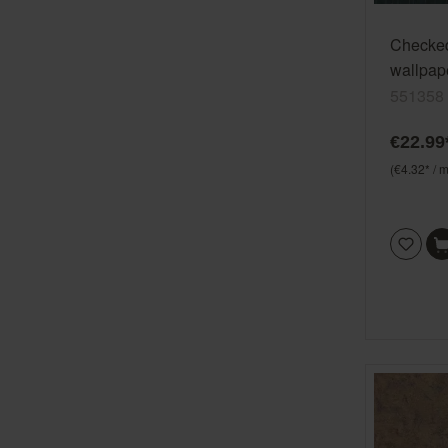
Checke
wallpape
551358
551358
€22.99
(€4.32* / m