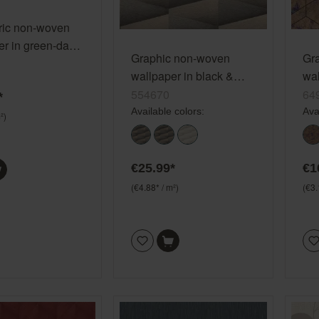
ic non-woven
er in green-dark
Graphic non-woven
Gr
election
wallpaper in black &
wal
on-woven 868821
brown - Composition
gol
554670
64
*
554670
Available colors:
Ava
²)
€25.99*
€1
(€4.88* / m²)
(€3.