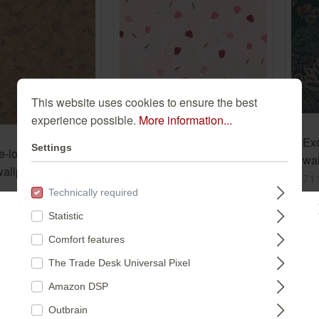
This website uses cookies to ensure the best
experience possible.
More information...
Delicate flowers in pink
on a pastel pink
Ex
Settings
e-look non-
background, paper
203165
wal
allpaper in gold
wallpaper 203165
gre
71
d Selection
€8.99*
Technically required
€2
(€1.69* / m²)
Statistic
*
Please select a store:
(€4.
Comfort features
²)
The Trade Desk Universal Pixel
DEUTSCHLAND
Amazon DSP
Outbrain