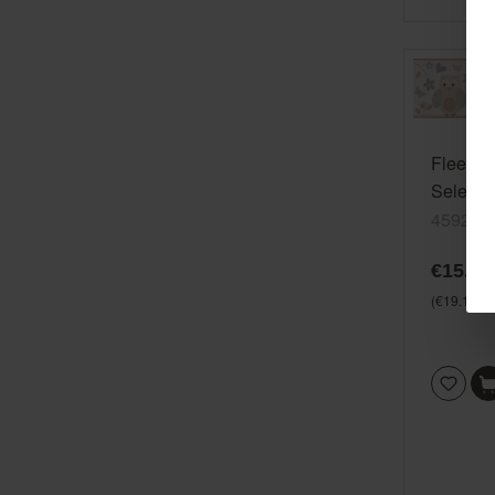
Fleece b
Selecti
459210
€15.99
(€19.17* /