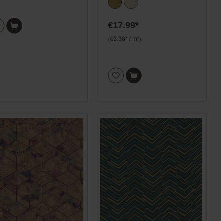
€17.99*
(€3.38* / m²)