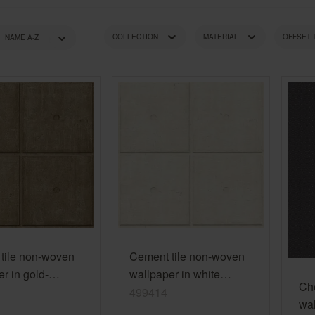
Golden Hour
Novella
wallpaper
Pink wallpapers
Red wallpapers
COLLECTION
MATERIAL
OFFSET
Turquoise wallpapers
White wallpapers
RECOMMENDED ROOM
STYLE
CO
Yellow wallpapers
tile non-woven
Cement tile non-woven
r in gold-
wallpaper in white
Ch
Factory V
limestone Factory V
499414
wal
499414