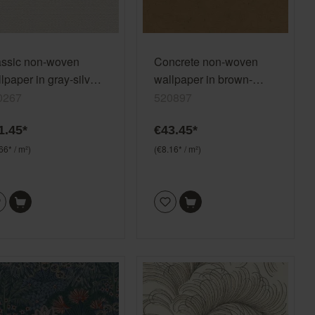
assic non-woven
Concrete non-woven
lpaper in gray-silver
wallpaper in brown-
y Trianon XIII 570267
ochre brown Factory V
0267
520897
520897
1.45*
€43.45*
66* / m²)
(€8.16* / m²)