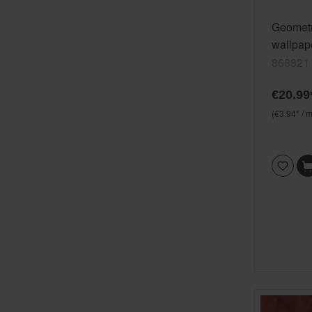
Geometr
wallpap
green S
868821
vinyl/n
€20.99
(€3.94* / m