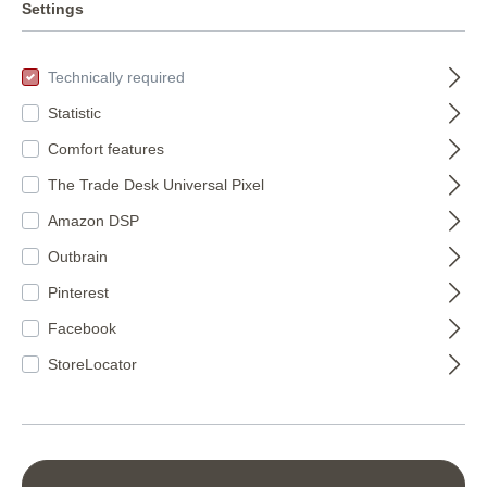
Settings
Technically required
Statistic
Comfort features
The Trade Desk Universal Pixel
Amazon DSP
Wallton paintable
Outbrain
25m 142419
Pinterest
142419
Bauhaus
Facebook
wallpaper white
€124.95*
StoreLocator
paintable 326000
326000
(€4.72* / m²)
€129.45*
(€8.63* / m²)