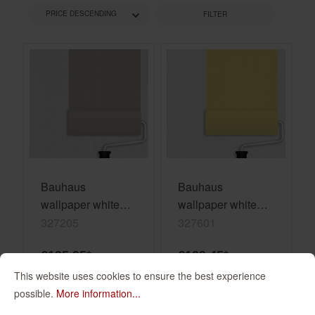
FILTER
Bauhaus
Bauhaus
wallpaper white
wallpaper white
paintable 327205
paintable 327601
327205
327601
€195.95*
€129.45*
(€13.06* / m²)
(€8.63* / m²)
This website uses cookies to ensure the best experience
possible.
More information...