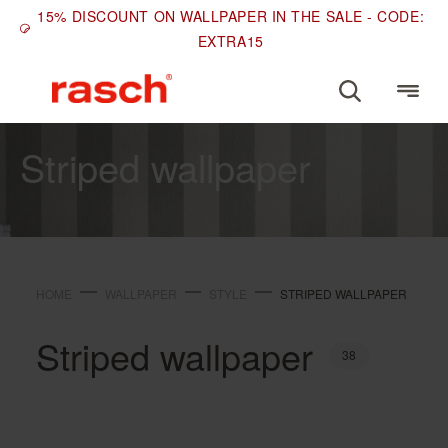
15% DISCOUNT ON WALLPAPER IN THE SALE - CODE:
EXTRA15
STYLE
Striped wallpaper
HOME
WALLPAPER
STYLE
STRIPED WALLPAPER
Striped wallpaper
38