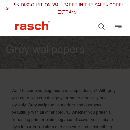
15% DISCOUNT ON WALLPAPER IN THE SALE - CODE:
EXTRA15
COLOURS
Grey wallpapers
Want to combine elegance and simple design? With grey
wallpaper, you can design your home creatively and
stylishly. Grey wallpaper is modern and contrasts
beautifully with all other colours. Whether you prefer a
refreshing print or plain elegance, discover your unique
style in our online shop and give your home something