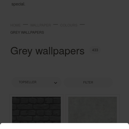
special.
HOME
WALLPAPER
COLOURS
GREY WALLPAPERS
Grey wallpapers
433
FILTER