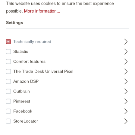
This website uses cookies to ensure the best experience
possible.
More information...
Settings
Paper wallpaper
Non-woven
stone look 226744
wallpaper in gray
Technically required
Selection
226744
939521
vinyl/non-woven
Statistic
Available colors:
€36.95*
939521
Comfort features
(€6.94* / m²)
The Trade Desk Universal Pixel
€9.95*
Amazon DSP
(€1.87* / m²)
Outbrain
Pinterest
Facebook
StoreLocator