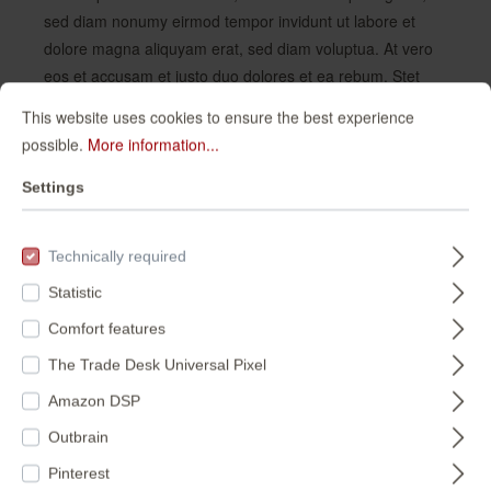
sed diam nonumy eirmod tempor invidunt ut labore et
dolore magna aliquyam erat, sed diam voluptua. At vero
eos et accusam et justo duo dolores et ea rebum. Stet
clita kasd gubergren, no sea takimata sanctus est Lorem
This website uses cookies to ensure the best experience
ipsum dolor sit amet. Lorem ipsum dolor sit amet,
possible.
More information...
consetetur sadipscing elitr, sed diam nonumy eirmod
tempor invidunt ut labore et dolore magna aliquyam erat,
Settings
sed diam voluptua. At vero eos et accusam et justo duo
dolores et ea rebum. Stet clita kasd gubergren, no sea
Technically required
takimata sanctus est Lorem ipsum dolor sit amet.
Statistic
Comfort features
HOME
WALLPAPER
COLOURS
The Trade Desk Universal Pixel
GREEN AND GOLD WALLPAPERS
Amazon DSP
Green and gold
Outbrain
wallpapers
Pinterest
10