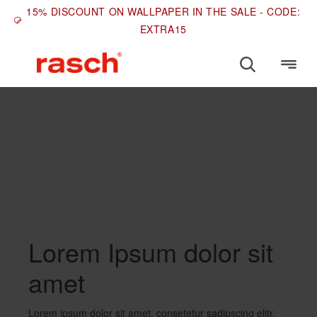
15% DISCOUNT ON WALLPAPER IN THE SALE - CODE:
EXTRA15
COLOURS
Green and gold
wallpapers
Lorem Ipsum dolor sit
amet
Lorem ipsum dolor sit amet, consetetur sadipscing elitr,