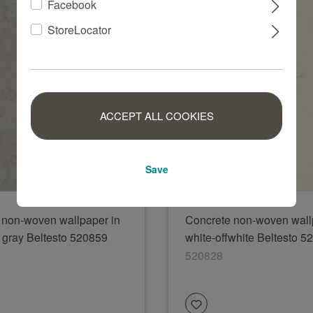
Facebook
StoreLocator
ACCEPT ALL COOKIES
Save
 non-woven wallpaper in
Concrete non-woven wall
t gray Beltesto 520859
white-offwhite Beltesto 5
520828