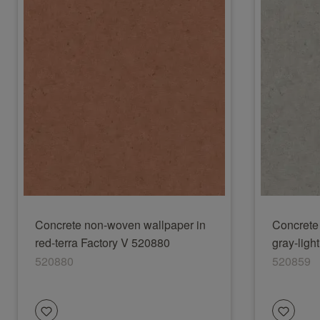
Concrete non-woven wallpaper in
Concrete
red-terra Factory V 520880
gray-ligh
520880
520859