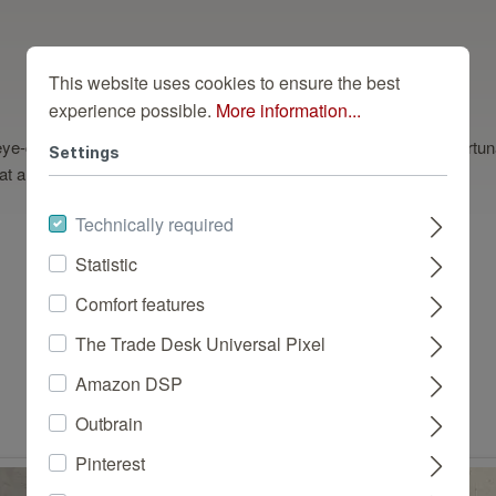
This website uses cookies to ensure the best
experience possible.
More information...
ye-catcher, but the pattern is difficult to implement on the wall. Fortu
Settings
t all, and thanks to its natural texture, it looks deceptively real.
Technically required
Statistic
Comfort features
Dazu passend
The Trade Desk Universal Pixel
Amazon DSP
Outbrain
Pinterest