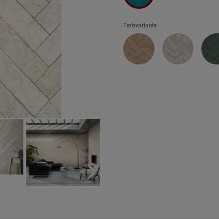
Turquoise wallpapers
White wallpapers
Farbvariante
Yellow wallpapers