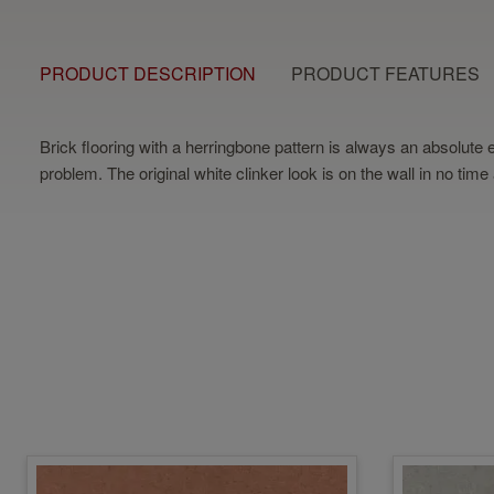
PRODUCT DESCRIPTION
PRODUCT FEATURES
Brick flooring with a herringbone pattern is always an absolute e
problem. The original white clinker look is on the wall in no time a