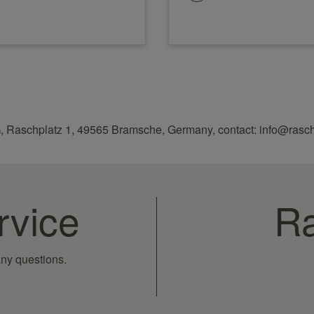
, Raschplatz 1, 49565 Bramsche, Germany, contact: info@rasc
rvice
Ra
ny questions.