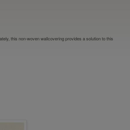
nately, this non-woven wallcovering provides a solution to this