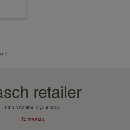
h.de
sch retailer
Find a retailer in your area.
To the map