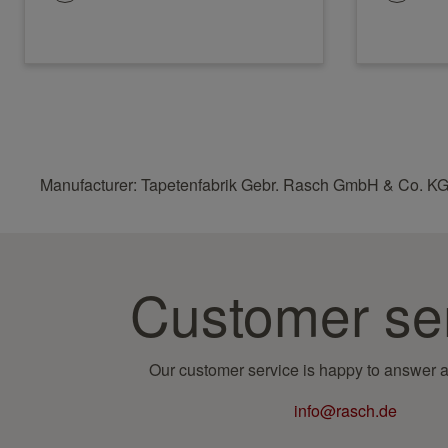
Manufacturer: Tapetenfabrik Gebr. Rasch GmbH & Co. KG
Customer se
Our customer service is happy to answer a
info@rasch.de