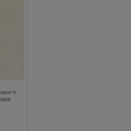
paper in
20828