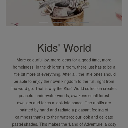
Kids' World
More colourful joy, more ideas for a good time, more
homeliness. In the children’s room, there just has to be a
little bit more of everything. After all, the little ones should
be able to enjoy their own kingdom to the full, right from
the word go. That is why the Kids' World collection creates
peaceful underwater worlds, awakens small forest
dwellers and takes a look into space. The motifs are
painted by hand and radiate a pleasant feeling of
calmness thanks to their watercolour look and delicate
pastel shades. This makes the 'Land of Adventure' a cosy