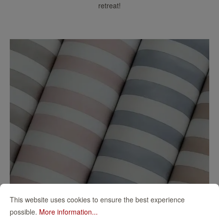
retreat!
This website uses cookies to ensure the best experience
possible.
More information...