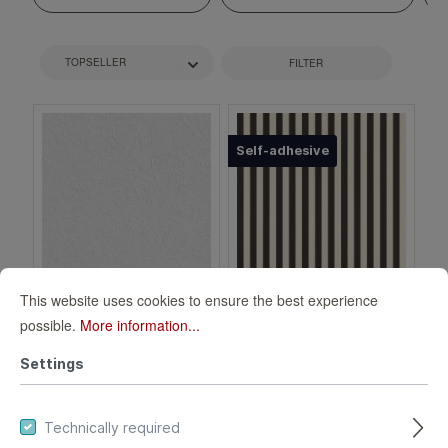
FILTER
Self-adhesive
This website uses cookies to ensure the best experience
Paper wallpaper
Lenny 372120 self-
possible.
More information...
plaster look white
adhesive
Settings
126933
wallpaper - stripes
126933
372120
in black and white
Technically required