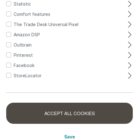
Statistic
Comfort features
The Trade Desk Universal Pixel
Amazon DSP
Self-adhesive
Outbrain
Pinterest
Facebook
StoreLocator
Fiesta 370614 self-
Non-woven
adhesive
wallpaper in
wallpaper - modern
370614
ACCEPT ALL COOKIES
turquoise pastel
463651
leaf pattern in blue,
turquoise Selection
green and pink
463651
Save