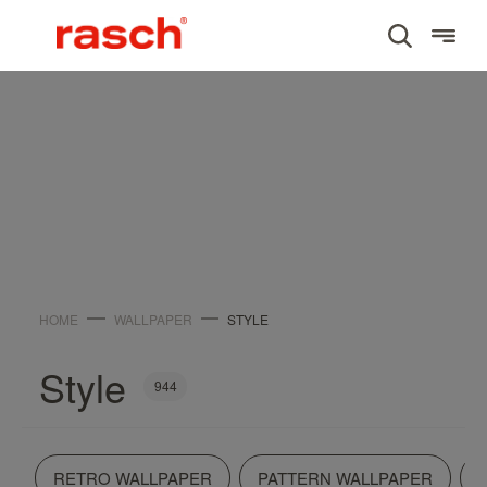
WALLPAPER
Style
HOME
WALLPAPER
STYLE
Style
944
RETRO WALLPAPER
PATTERN WALLPAPER