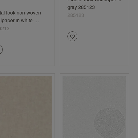
gray 285123
tal look non-woven
285123
lpaper in white-
white Selection
9213
nyl/non-woven 429213