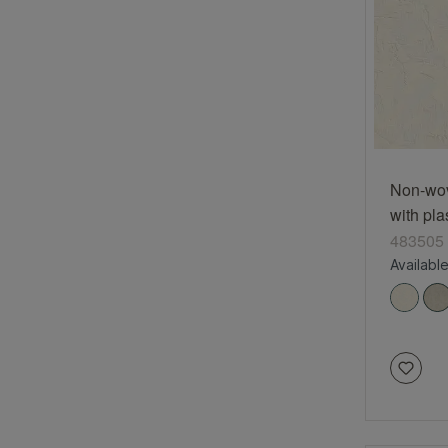
Non-wov
with pla
cream 
483505
Available