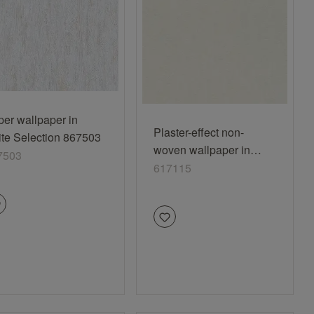
er wallpaper in
Plaster-effect non-
te Selection 867503
woven wallpaper in
7503
white-lime Das Beste
617115
(2025) 617115