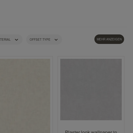
MEHR ANZEIGEN
TERIAL
OFFSET TYPE
STYLE
WEIGHT
Plaster look wallpaper in