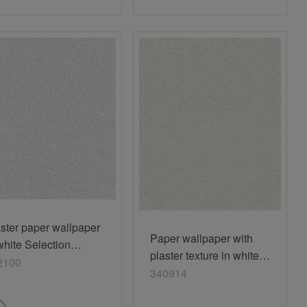
ster paper wallpaper
Paper wallpaper with
white Selection
plaster texture in white
2100
2100
340914
340914