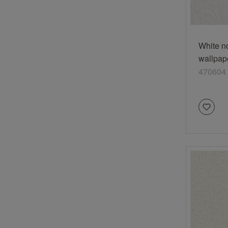
White n
wallpap
plaster 
470604