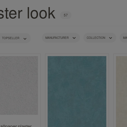
Turquoise wallpapers
ster look
White wallpapers
Yellow wallpapers
57
MANUFACTURER
COLLECTION
MA
PATTERN TYPE
RECOMMENDED ROOM
COLOUR TONE
PRICE
allpaper plaster