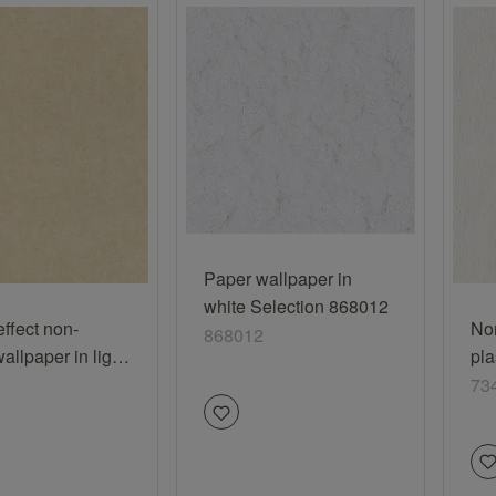
Paper wallpaper in
white Selection 868012
effect non-
No
868012
llpaper in light
pla
ream Selection
73
73