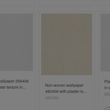
allpaper 256406
Pla
Non-woven wallpaper
ster texture in
in 
483406 with plaster look
88
88
in apricot
483406