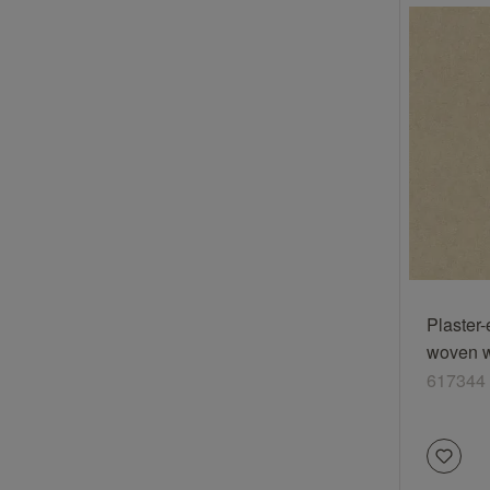
Plaster-
woven wa
cream-c
617344
617344