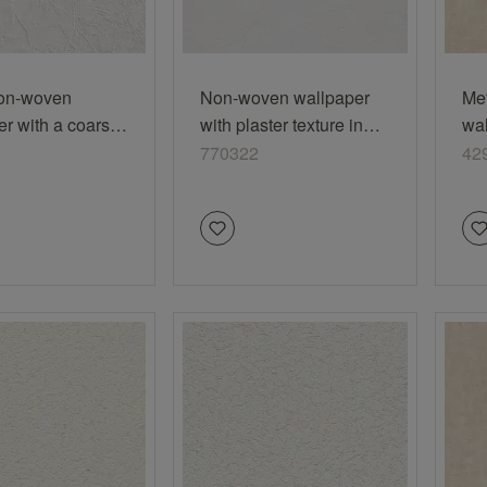
on-woven
Non-woven wallpaper
Me
er with a coarse
with plaster texture in
wal
look
white 770322
bei
770322
42
vi