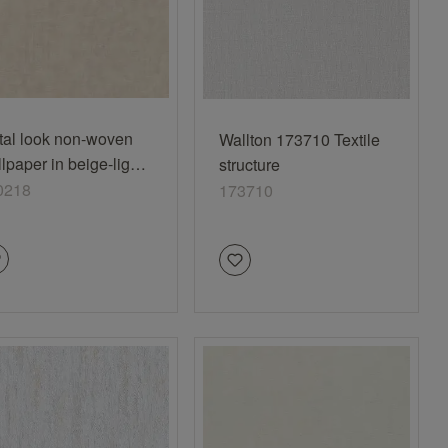
tal look non-woven
Wallton 173710 Textile
lpaper in beige-light
structure
ige Selection 990218
0218
173710