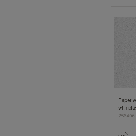
Paper w
with pla
white
256406