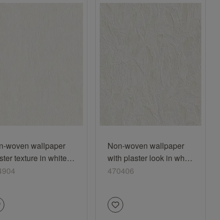
n-woven wallpaper
Non-woven wallpaper
ster texture in white
with plaster look in white
4904
470406
4904
470406