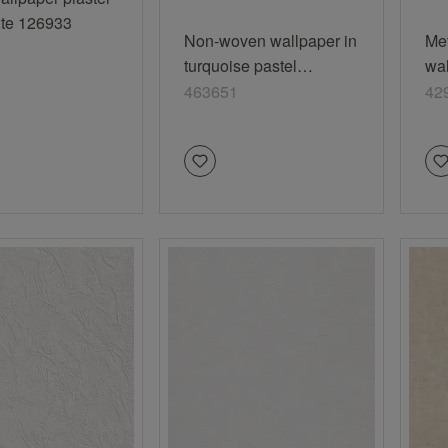
ite 126933
Non-woven wallpaper in
Me
turquoise pastel
wal
turquoise Selection
off
463651
42
463651
vi