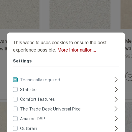
Me
en wallpaper
Paper wallpaper with
This website uses cookies to ensure the best
wal
with plaster
plaster texture in white
experience possible.
More information...
be
in beige
99
340426
340426
Settings
Technically required
Statistic
Comfort features
The Trade Desk Universal Pixel
Amazon DSP
Outbrain