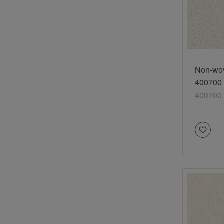
Non-wov
400700 
texture 
400700