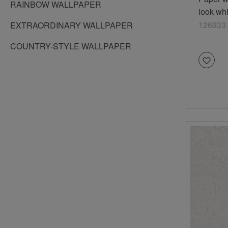
RAINBOW WALLPAPER
look wh
126933
EXTRAORDINARY WALLPAPER
COUNTRY-STYLE WALLPAPER