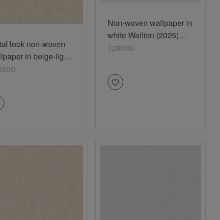
Non-woven wallpaper in
white Wallton (2025)
tal look non-woven
128000
128000
lpaper in beige-light
ge Selection
9220
nyl/non-woven 429220