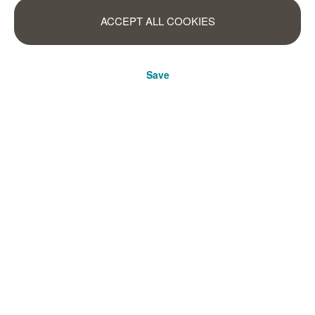
ACCEPT ALL COOKIES
Save