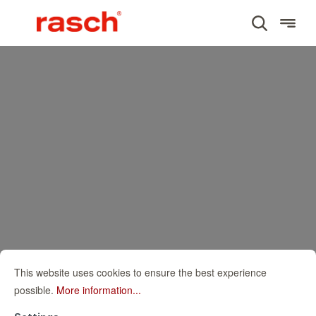
This website uses cookies to ensure the best experience
possible.
More information...