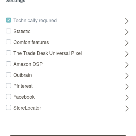
Settings
Technically required
Statistic
Comfort features
The Trade Desk Universal Pixel
Amazon DSP
Outbrain
Pinterest
Facebook
StoreLocator