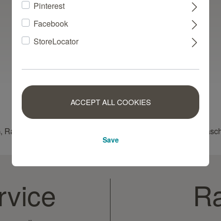
Pinterest
Facebook
StoreLocator
ACCEPT ALL COOKIES
, Raschplatz 1, 49565 Bramsche, Germany, contact: info@rasc
Save
rvice
Ra