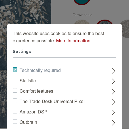
Turquoise wallpapers
White wallpapers
Farbvariante
Yellow wallpapers
This website uses cookies to ensure the best
experience possible.
More information...
Settings
Technically required
Statistic
Comfort features
The Trade Desk Universal Pixel
Amazon DSP
Outbrain