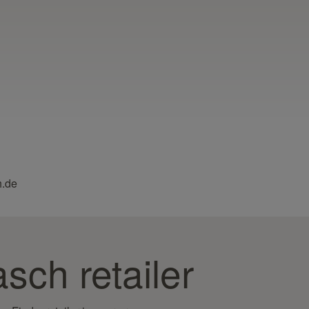
h.de
sch retailer