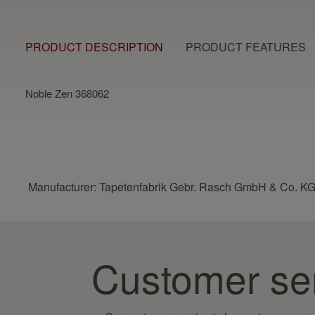
PRODUCT DESCRIPTION
PRODUCT FEATURES
Noble Zen 368062
Manufacturer: Tapetenfabrik Gebr. Rasch GmbH & Co. KG
Customer se