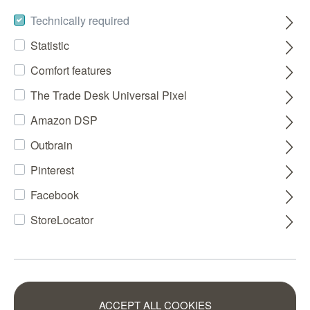
Technically required
Statistic
Comfort features
The Trade Desk Universal Pixel
Amazon DSP
Outbrain
Pinterest
Facebook
StoreLocator
ACCEPT ALL COOKIES