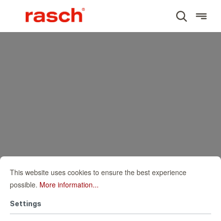
This website uses cookies to ensure the best experience
possible.
More information...
Settings