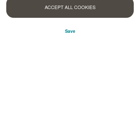
ACCEPT ALL COOKIES
Save