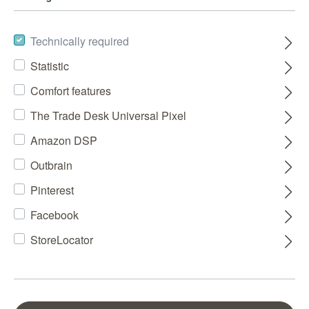
Technically required
Statistic
Comfort features
The Trade Desk Universal Pixel
Amazon DSP
Outbrain
Pinterest
Facebook
StoreLocator