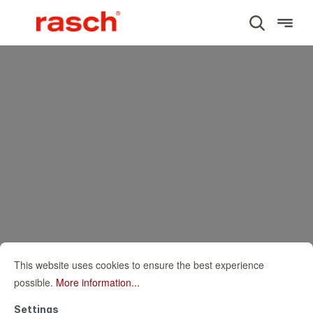
This website uses cookies to ensure the best experience
possible.
More information...
Settings