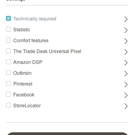
Technically required
Statistic
Comfort features
The Trade Desk Universal Pixel
Amazon DSP
Outbrain
Pinterest
Facebook
StoreLocator