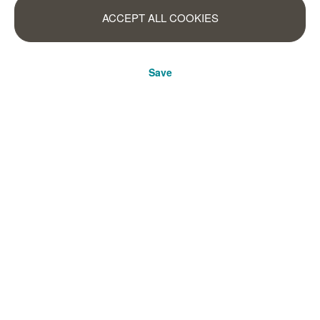
ACCEPT ALL COOKIES
Save