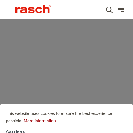
This website uses cookies to ensure the best experience
possible.
More information...
Settings