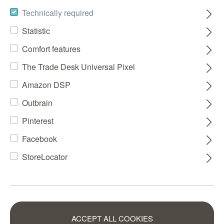
Technically required
Statistic
Comfort features
The Trade Desk Universal Pixel
Amazon DSP
Outbrain
Pinterest
Facebook
StoreLocator
ACCEPT ALL COOKIES