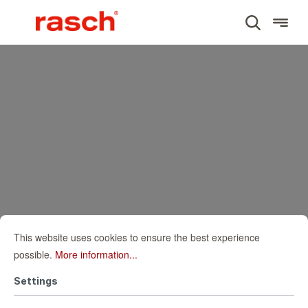
This website uses cookies to ensure the best experience
possible.
More information...
Settings