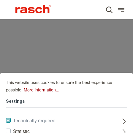
This website uses cookies to ensure the best experience
possible.
More information...
Settings
Technically required
Statistic