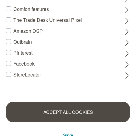
Comfort features
The Trade Desk Universal Pixel
Amazon DSP
Outbrain
Pinterest
Facebook
StoreLocator
ACCEPT ALL COOKIES
Save