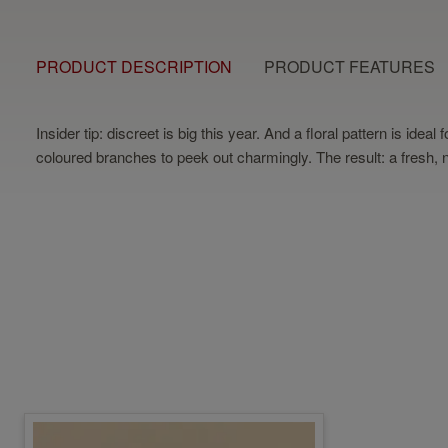
PRODUCT DESCRIPTION
PRODUCT FEATURES
Insider tip: discreet is big this year. And a floral pattern is id
coloured branches to peek out charmingly. The result: a fresh, na