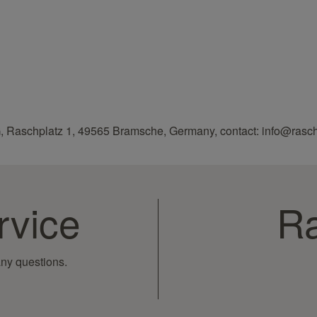
, Raschplatz 1, 49565 Bramsche, Germany, contact: info@rasc
rvice
Ra
ny questions.