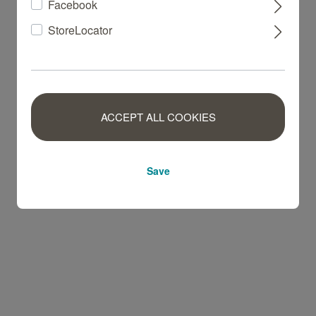
Facebook
StoreLocator
ACCEPT ALL COOKIES
Save