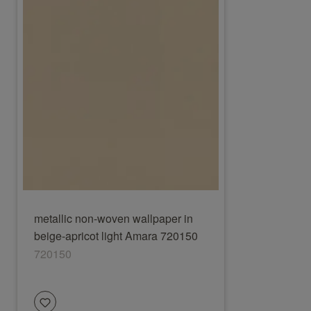
metallic non-woven wallpaper in
beige-apricot light Amara 720150
720150