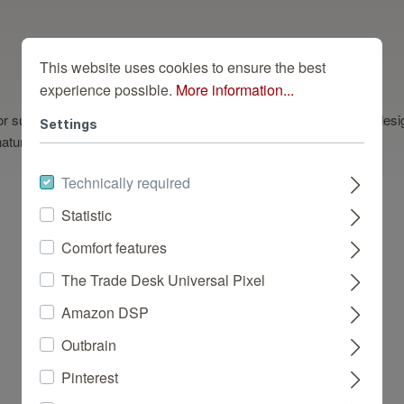
This website uses cookies to ensure the best
experience possible.
More information...
eal for subtly creating a modern ambience. This light beige wallpaper de
Settings
tural look that suits a number of interior styles.
Technically required
Statistic
Comfort features
Dazu Passend
The Trade Desk Universal Pixel
Amazon DSP
Outbrain
Pinterest