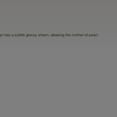
sign has a subtle glossy sheen, allowing the mother-of-pearl-