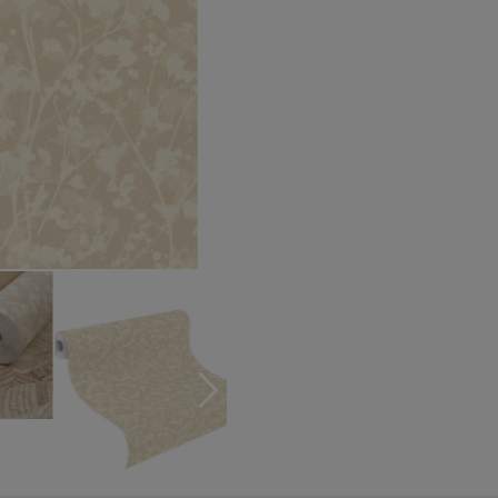
Turquoise wallpapers
White wallpapers
Yellow wallpapers