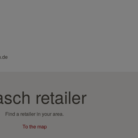
h.de
sch retailer
Find a retailer in your area.
To the map