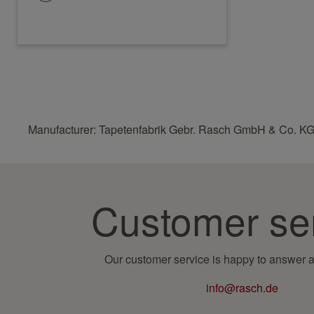
Manufacturer: Tapetenfabrik Gebr. Rasch GmbH & Co. KG
Customer se
Our customer service is happy to answer a
info@rasch.de