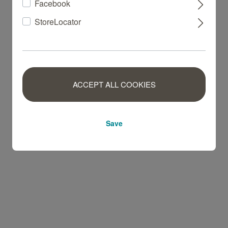
Facebook
StoreLocator
ACCEPT ALL COOKIES
Save