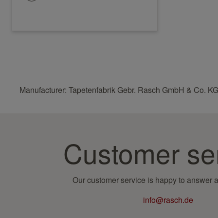
Manufacturer: Tapetenfabrik Gebr. Rasch GmbH & Co. KG
Customer se
Our customer service is happy to answer a
info@rasch.de