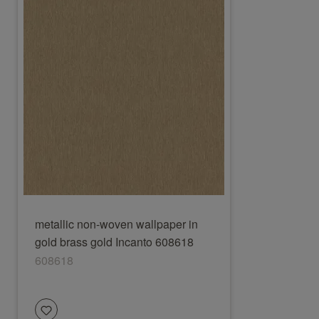
metallic non-woven wallpaper in
gold brass gold Incanto 608618
608618