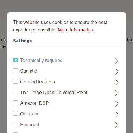
This website uses cookies to ensure the best
experience possible.
More information...
deal for subtly creating a modern ambience. This dark wallpaper design
Settings
that gives walls a bewitching feel.
Technically required
Statistic
Comfort features
Dazu Passend
The Trade Desk Universal Pixel
Amazon DSP
Outbrain
Pinterest