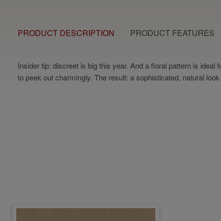
PRODUCT DESCRIPTION
PRODUCT FEATURES
Insider tip: discreet is big this year. And a floral pattern is i
to peek out charmingly. The result: a sophisticated, natural look 