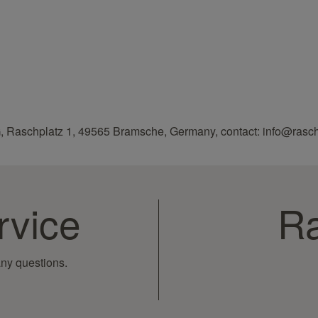
, Raschplatz 1, 49565 Bramsche, Germany, contact: info@rasc
rvice
Ra
ny questions.