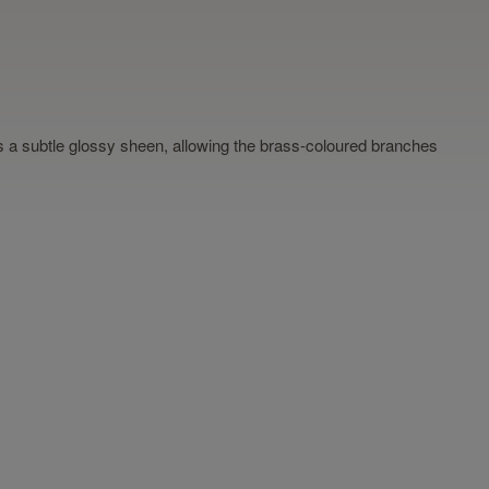
 has a subtle glossy sheen, allowing the brass-coloured branches