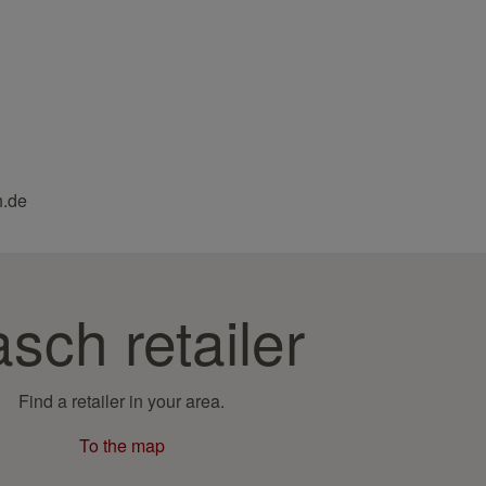
h.de
sch retailer
Find a retailer in your area.
To the map