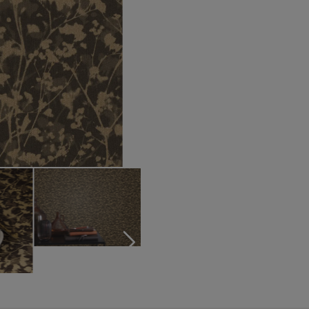
Turquoise wallpapers
White wallpapers
Yellow wallpapers