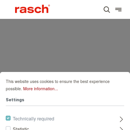
This website uses cookies to ensure the best experience
possible.
More information...
Settings
Technically required
Statistic