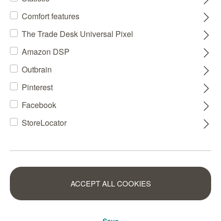
Comfort features
The Trade Desk Universal Pixel
Amazon DSP
Outbrain
Pinterest
Facebook
StoreLocator
ACCEPT ALL COOKIES
Save