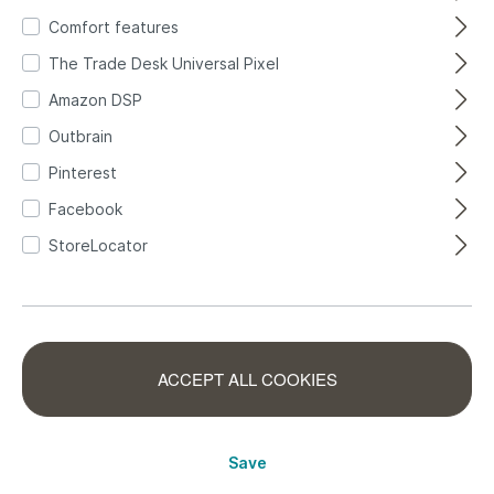
map
4
Comfort features
The Trade Desk Universal Pixel
Amazon DSP
Outbrain
FILTER
Pinterest
Facebook
StoreLocator
ACCEPT ALL COOKIES
Children's room
Wall mural
wallpaper with
children's room
Save
world map photo
with world map -
360004
557749