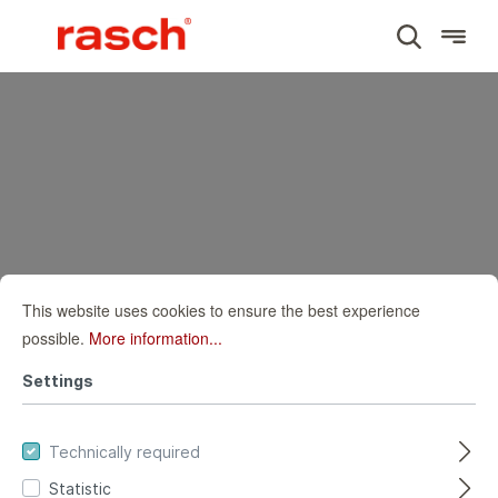
SUBJECT
Wall mural world map
This website uses cookies to ensure the best experience
possible.
More information...
HOME
WALL MURALS
SUBJECT
Settings
WALL MURAL WORLD MAP
Wall mural world
Technically required
Statistic