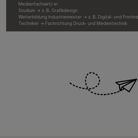
Medienfachwirt/-in
Studium → z. B. Grafikdesign
Weiterbildung Industriemeister → z. B. Digital- und Printm
Techniker → Fachrichtung Druck- und Medientechnik