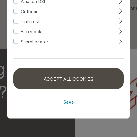
Amazon DSP
Innerbetrieblicher Tran
Outbrain
Kommissionierung
Pinterest
Facebook
Versand
StoreLocator
g.
ACCEPT ALL COOKIES
?
Save