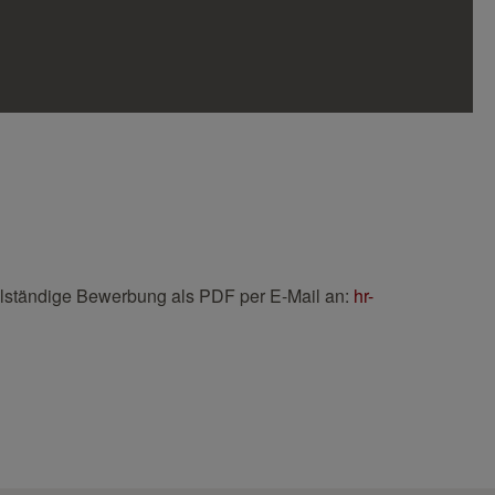
llständige Bewerbung als PDF per E-Mail an:
hr-