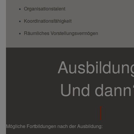
Organisationstalent
Koordinationsfähigkeit
Räumliches Vorstellungsvermögen
Ausbildun
Und dann
|
Mögliche Fortbildungen nach der Ausbildung: