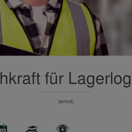
Turquoise wallpapers
White wallpapers
Yellow wallpapers
hkraft für Lagerlogi
(w/m/d)