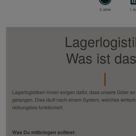
Lagerlogisti
Was ist da
|
Lagerlogistiker/-innen sorgen dafür, dass unsere Güter an 
gelangen. Dies läuft nach einem System, welches wirtschaf
reibungslos funktioniert.
Was Du mitbringen solltest: