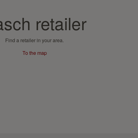
sch retailer
Find a retailer in your area.
To the map