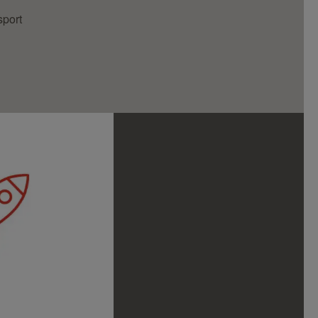
sport