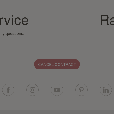
rvice
Ra
ny questions.
CANCEL CONTRACT