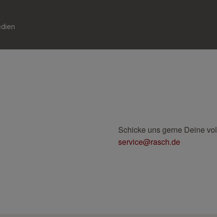
edien
Schicke uns gerne Deine vo
service@rasch.de