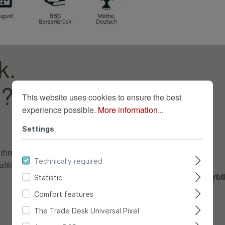
k.
s?
This website uses cookies to ensure the best
experience possible.
More information...
Settings
ihren richtigen Platz
Technically required
tlich, fristgerecht und
Deine Aufgaben im Überbli
Statistic
Comfort features
Warenannahme
The Trade Desk Universal Pixel
Lagerung