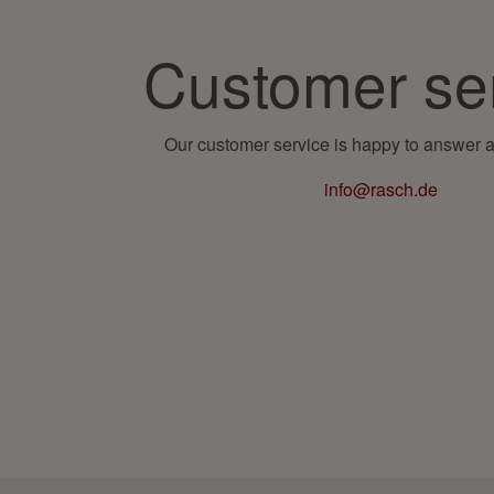
Customer se
Our customer service is happy to answer a
info@rasch.de