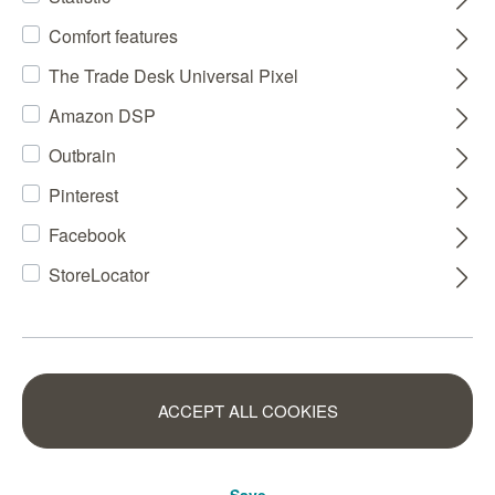
Comfort features
The Trade Desk Universal Pixel
Amazon DSP
Outbrain
Pinterest
Facebook
StoreLocator
ACCEPT ALL COOKIES
Save