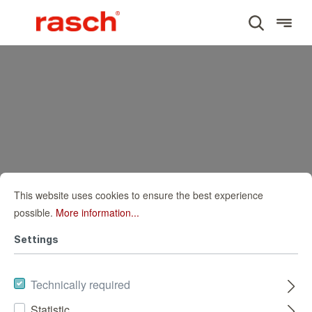
This website uses cookies to ensure the best experience
possible.
More information...
Settings
Technically required
Statistic