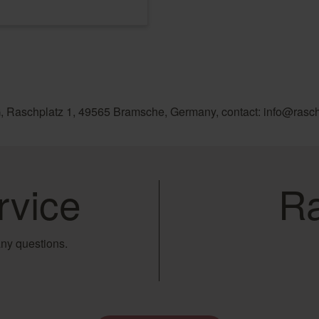
, Raschplatz 1, 49565 Bramsche, Germany, contact: info@rasc
rvice
Ra
ny questions.