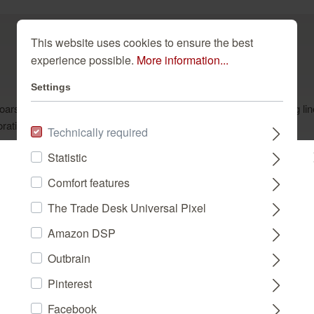
This website uses cookies to ensure the best
experience possible.
More information...
Settings
oarsely woven textile background in light beige features undulating l
oration is sure to impart a good mood and a sense of well-being.
Technically required
Statistic
Please select a store:
Comfort features
The Trade Desk Universal Pixel
Dazu passend
DEUTSCHLAND
Amazon DSP
Outbrain
FRANCE
Pinterest
Facebook