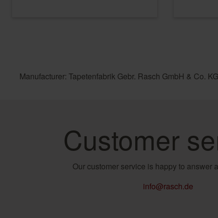
Manufacturer: Tapetenfabrik Gebr. Rasch GmbH & Co. KG
Customer se
Our customer service is happy to answer a
info@rasch.de