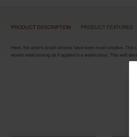
PRODUCT DESCRIPTION
PRODUCT FEATURES
Here, the artist's brush strokes have been most creative. The c
woven wallcovering as if applied in a watercolour. This wall dec