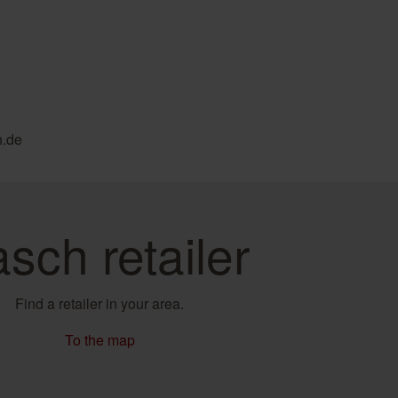
h.de
sch retailer
Find a retailer in your area.
To the map