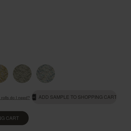
Country Living
Unitex
ADD SAMPLE TO SHOPPING CART
rolls do I need?
NG CART