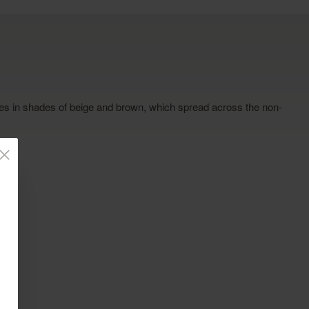
ines in shades of beige and brown, which spread across the non-