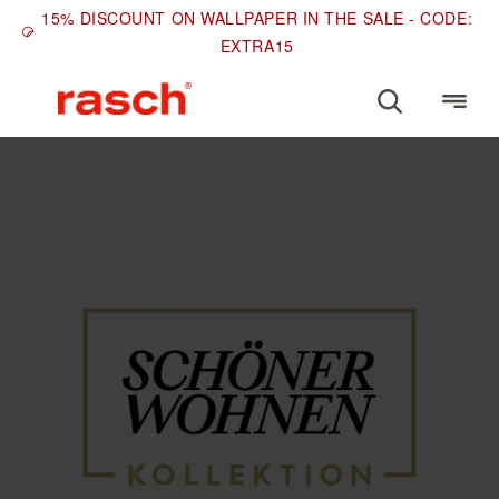
15% DISCOUNT ON WALLPAPER IN THE SALE - CODE:
EXTRA15