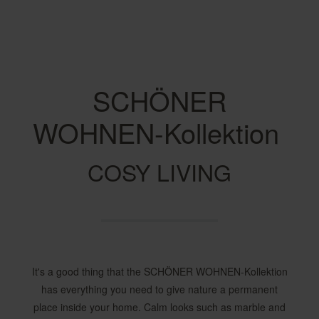
SCHÖNER
WOHNEN-Kollektion
COSY LIVING
It's a good thing that the SCHÖNER WOHNEN-Kollektion
has everything you need to give nature a permanent
place inside your home. Calm looks such as marble and