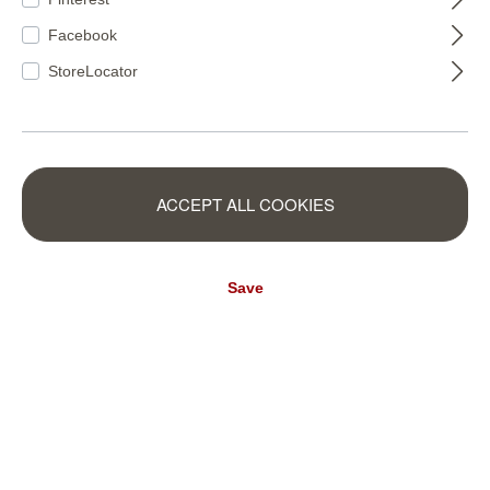
Facebook
StoreLocator
ACCEPT ALL COOKIES
600636
600650
Save
TROPICAL
Beautifully relaxed - just the way we like it at home. Fortunately,
the TROPICAL palm motif has thought of everything so that we
can enjoy this feeling every day: Soft colours, lush plant prints