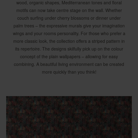
wood, organic shapes, Mediterranean tones and floral
motifs can now take centre stage on the wall. Whether
couch surfing under cherry blossoms or dinner under
palm trees – the expressive murals give your imagination
wings and your rooms personality. For those who prefer a
more classic look, the collection offers a striped pattern in
its repertoire. The designs skilfully pick up on the colour
concept of the plain wallpapers – allowing for easy
combining. A beautiful living environment can be created
more quickly than you think!