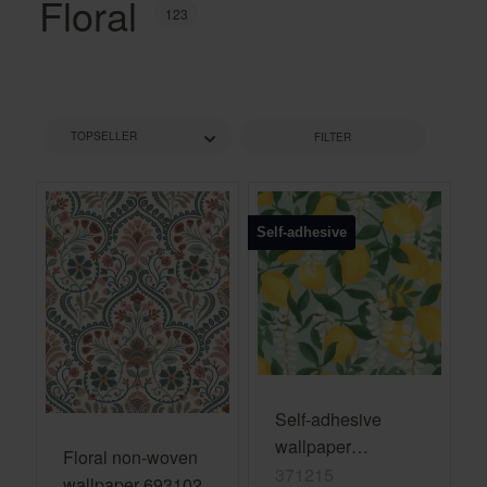
Floral
123
FILTER
Self-adhesive
Self-adhesive
wallpaper
Floral non-woven
Portofino 371215 -
371215
wallpaper 693102