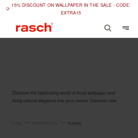
15% DISCOUNT ON WALLPAPER IN THE SALE - CODE:
EXTRA15
INSPIRATIONS
Floral
Discover the fascinating world of floral wallpaper and
bring natural elegance into your rooms. Discover now.
HOME
INSPIRATIONS
FLORAL