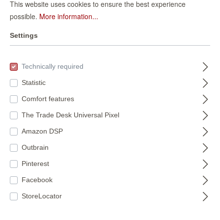
This website uses cookies to ensure the best experience
Daisy 370317 self-
Floral non-woven
possible.
More information...
adhesive
wallpaper in light
wallpaper - floral
370317
Settings
pink Selection
792812
wallpaper with
vinyl/non-woven
€42.95*
wildflowers in
€35.95*
792812
yellow, pink and
(€13.51* / m²)
Technically required
(€6.75* / m²)
green
Statistic
Comfort features
The Trade Desk Universal Pixel
Amazon DSP
Outbrain
Pinterest
Self-adhesive
Facebook
StoreLocator