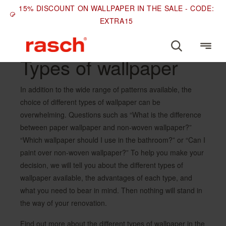
15% DISCOUNT ON WALLPAPER IN THE SALE - CODE:
EXTRA15
Types of wallpaper
In addition to the wide range of patterns available, the
choice of different types of wallpaper can be
overwhelming. Questions such as “What is the difference
between paper wallpaper and non-woven wallpaper?”
“Which wallpaper should I use in the bathroom?” or “Can I
paint over non-woven wallpaper?” To help you make your
decision, we will tell you about the different types of
wallpaper available, the advantages of each type, and
what you need to bear in mind. Then nothing will stand in
the way of your renovation.
Find out more about the different types of wallpaper in the