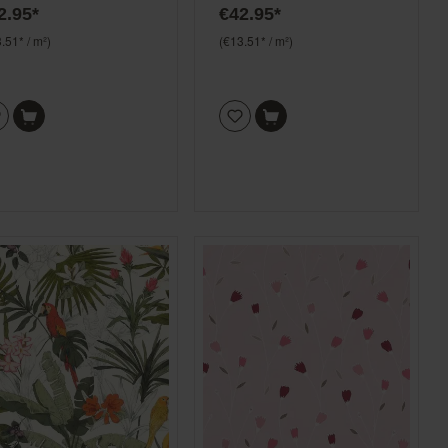
2.95*
€42.95*
pink and green
.51* / m²)
(€13.51* / m²)