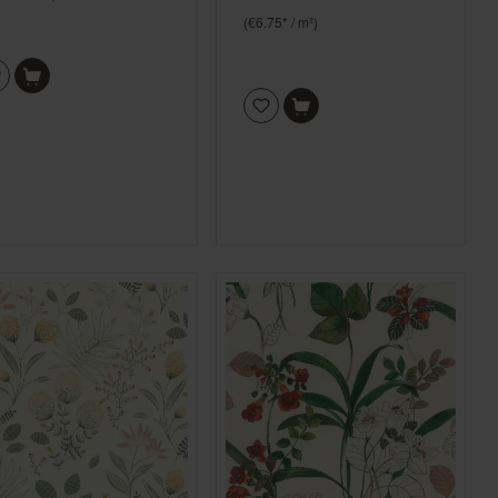
(€6.75* / m²)