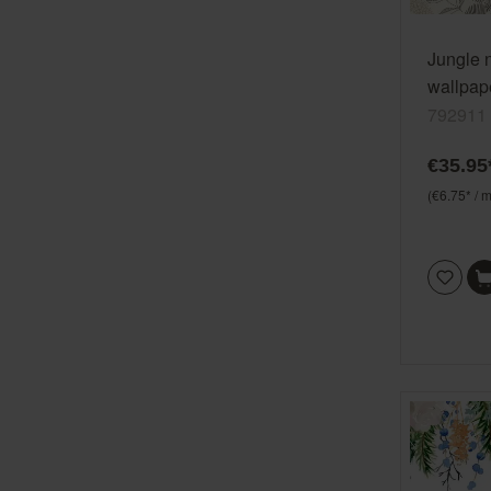
Jungle 
wallpape
beige S
792911
vinyl/n
€35.95
(€6.75* / m