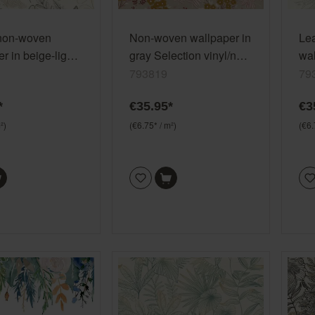
non-woven
Non-woven wallpaper in
Le
r in beige-light
gray Selection vinyl/non-
wal
election
woven 793819
gre
793819
79
on-woven 792911
vi
*
€35.95*
€3
²)
(€6.75* / m²)
(€6.