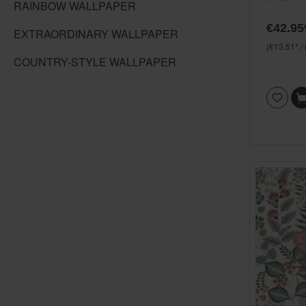
RAINBOW WALLPAPER
blue, gr
€42.95
EXTRAORDINARY WALLPAPER
(€13.51* /
COUNTRY-STYLE WALLPAPER