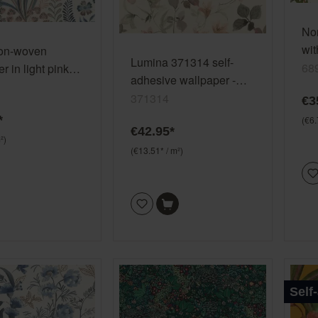
No
wit
non-woven
Lumina 371314 self-
68
r in light pink
adhesive wallpaper -
n vinyl/non-
floral pattern in soft
371314
€3
792812
green and pink
*
(€6.
€42.95*
²)
(€13.51* / m²)
Self