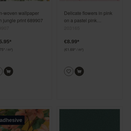
n-woven wallpaper
Delicate flowers in pink
h jungle print 689907
on a pastel pink
background, paper
9907
203165
wallpaper 203165
5.95*
€8.99*
75* / m²)
(€1.69* / m²)
-adhesive