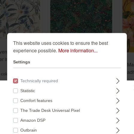
This website uses cookies to ensure the best
experience possible.
More information...
en floral
r in blue-light
Non-woven wallpaper in
Settings
Mag
ection vinyl/non-
green-dark green
adh
869125
Selection vinyl/non-
460834
 colors:
mag
37
Technically required
woven 460834
loo
€16.99*
Statistic
€4
Please select a store:
(€3.19* / m²)
*
Comfort features
(€13
²)
The Trade Desk Universal Pixel
DEUTSCHLAND
Amazon DSP
Outbrain