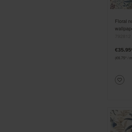
Floral 
wallpape
Selectio
792812
woven 
€35.95
(€6.75* / m