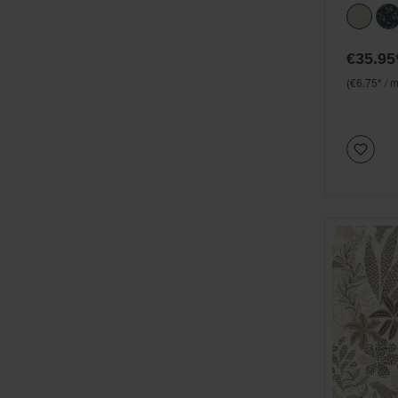
€35.95
(€6.75* / m