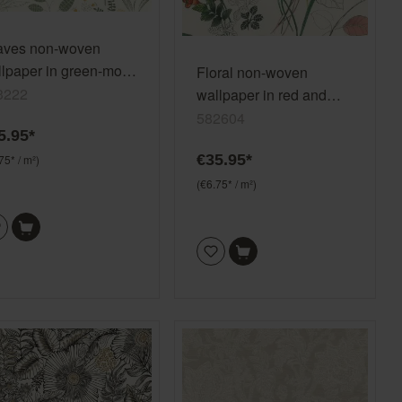
aves non-woven
lpaper in green-moss
Floral non-woven
en Selection
3222
wallpaper in red and
nyl/non-woven 793222
green 582604
582604
5.95*
€35.95*
75* / m²)
(€6.75* / m²)