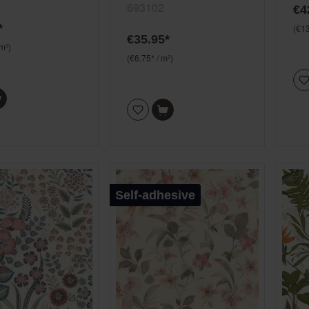
693102
€4
een and pink
*
(€13
€35.95*
 m²)
(€6.75* / m²)
Self-adhesive