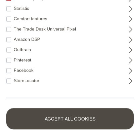
€94.00*
€88.95*
Statistic
(€16.49* / m²)
(€15.83* / m²)
Comfort features
The Trade Desk Universal Pixel
Amazon DSP
Outbrain
Pinterest
Facebook
Rainbow wallpaper:
StoreLocator
Colourful wall design
for your home
With
rainbow wallpaper
from our online shop at rasch,
ACCEPT ALL COOKIES
you can bring exactly this mood into your living spaces.
Whether in the children's room, living room or hallway –