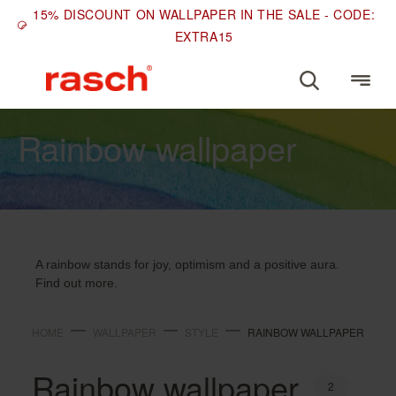
15% DISCOUNT ON WALLPAPER IN THE SALE - CODE:
EXTRA15
STYLE
Rainbow wallpaper
A rainbow stands for joy, optimism and a positive aura.
Find out more.
HOME
WALLPAPER
STYLE
RAINBOW WALLPAPER
Rainbow wallpaper
2