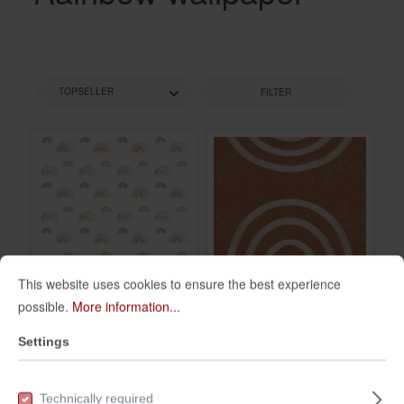
FILTER
This website uses cookies to ensure the best experience
possible.
More information...
Wall mural
Wall mural with
Settings
Rainbow in Brown
bow 360066
| Roomblush -
300106
360066
RB234
Technically required