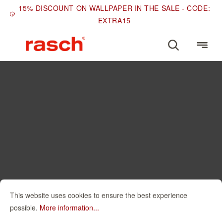
15% DISCOUNT ON WALLPAPER IN THE SALE - CODE:
EXTRA15
This website uses cookies to ensure the best experience
possible.
More information...