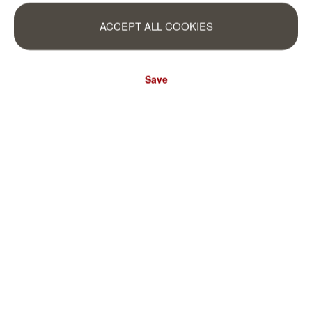
ACCEPT ALL COOKIES
Save