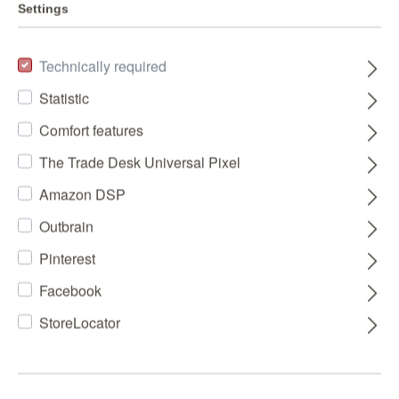
Settings
Technically required
Statistic
Comfort features
The Trade Desk Universal Pixel
Amazon DSP
Outbrain
Pinterest
Facebook
StoreLocator