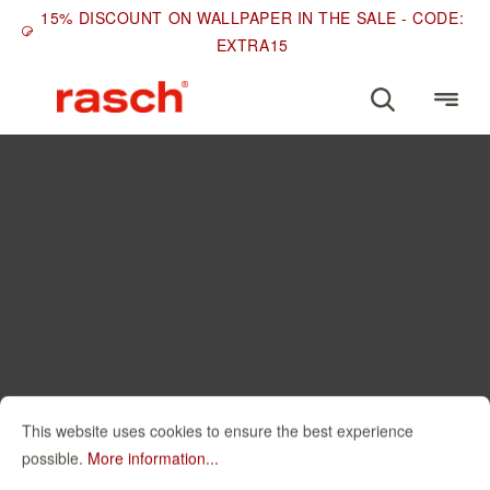
15% DISCOUNT ON WALLPAPER IN THE SALE - CODE:
EXTRA15
This website uses cookies to ensure the best experience
possible.
More information...