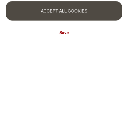
ACCEPT ALL COOKIES
Save