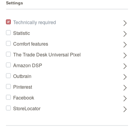
Settings
Technically required
Statistic
Comfort features
The Trade Desk Universal Pixel
Amazon DSP
Outbrain
Pinterest
Facebook
StoreLocator