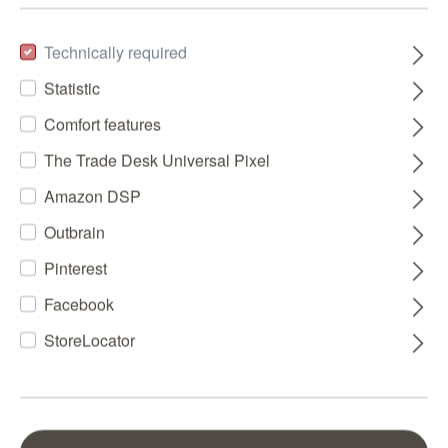
Technically required
Statistic
Comfort features
The Trade Desk Universal Pixel
Amazon DSP
Outbrain
Pinterest
Facebook
StoreLocator