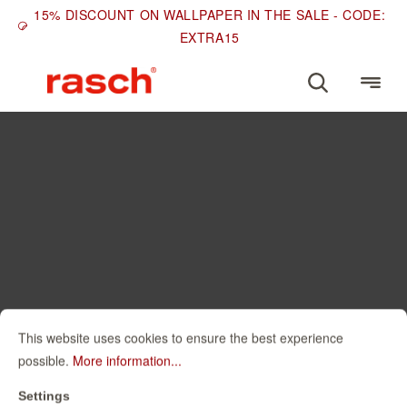
15% DISCOUNT ON WALLPAPER IN THE SALE - CODE:
EXTRA15
This website uses cookies to ensure the best experience
possible.
More information...
Settings