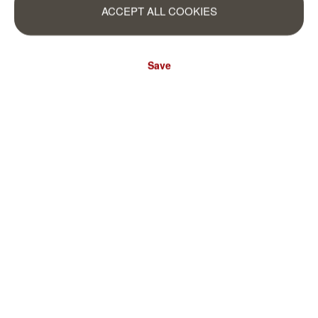
ACCEPT ALL COOKIES
Save