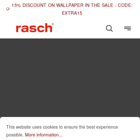
15% DISCOUNT ON WALLPAPER IN THE SALE - CODE:
EXTRA15
This website uses cookies to ensure the best experience
possible.
More information...