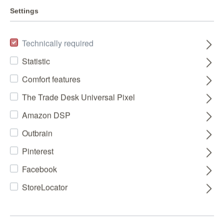
Settings
Technically required
Statistic
Comfort features
The Trade Desk Universal Pixel
Amazon DSP
Outbrain
Pinterest
Facebook
StoreLocator