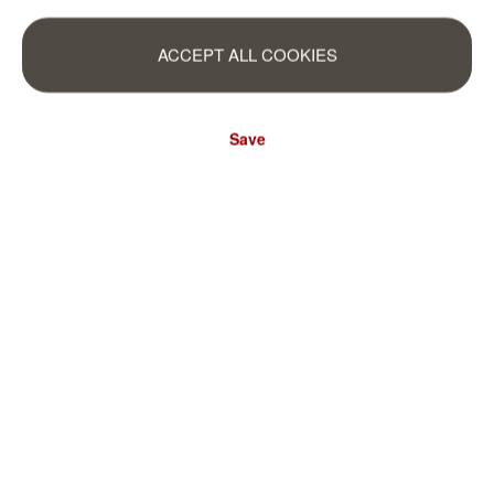
ACCEPT ALL COOKIES
Save