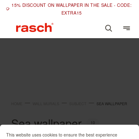
15% DISCOUNT ON WALLPAPER IN THE SALE - CODE:
EXTRA15
SUBJECT
Sea wallpaper
HOME
WALL MURALS
SUBJECT
SEA WALLPAPER
Sea wallpaper
10
This website uses cookies to ensure the best experience