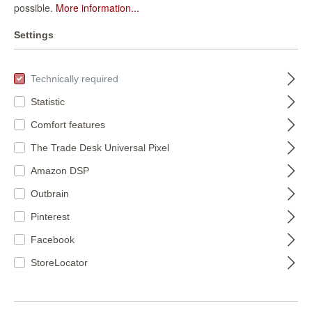
possible.
More information...
Settings
FILTER
Technically required
Statistic
Comfort features
The Trade Desk Universal Pixel
Amazon DSP
Outbrain
Pinterest
magicwalls photo
magicwalls photo
wallpaper dunes
wallpaper with
Facebook
363296
sunset 364682
363296
364682
StoreLocator
€155.50*
€66.95*
(€15.82* / m²)
(€15.89* / m²)