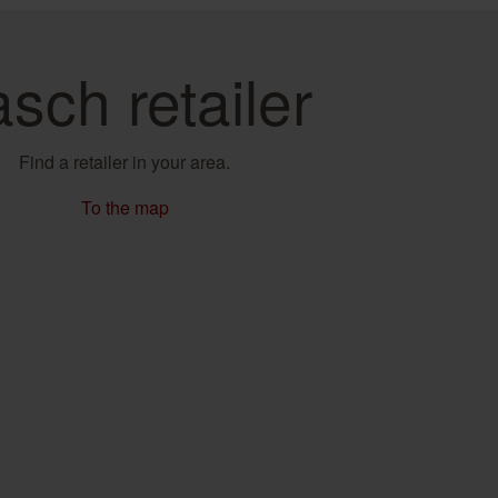
sch retailer
Find a retailer in your area.
To the map