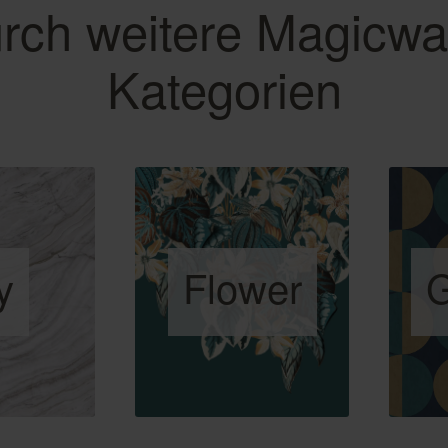
rch weitere Magicwa
Kategorien
y
Flower
G