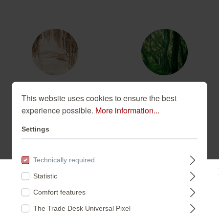
360813
363258
This website uses cookies to ensure the best
experience possible.
More information...
Settings
Technically required
543636
543759
Statistic
Please select a store:
Comfort features
The Trade Desk Universal Pixel
DEUTSCHLAND