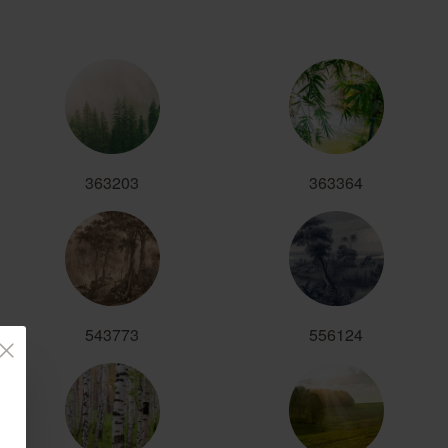
363203
363364
543773
556124