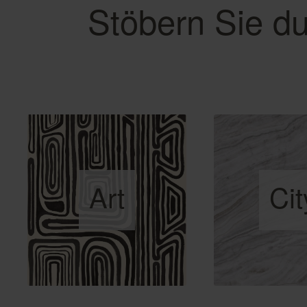
Stöbern Sie du
Art
Cit