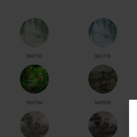
360790
360776
363784
543599