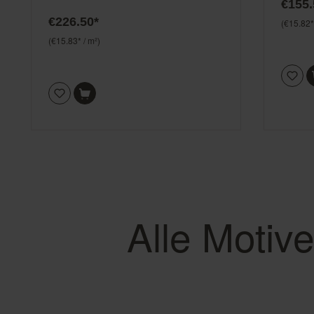
€155.
€226.50*
(€15.82*
(€15.83* / m²)
Alle Motiv