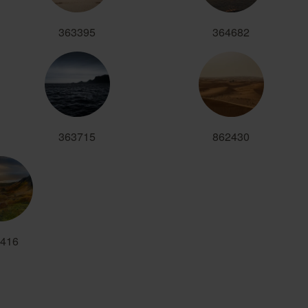
363395
364682
363715
862430
416