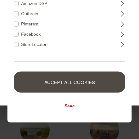
Amazon DSP
363418
363753
Outbrain
FRANCE
Pinterest
Facebook
NEDERLAND
StoreLocator
363425
363371
BELGIUM
ACCEPT ALL COOKIES
LUXEMBOURG
364651
364668
Save