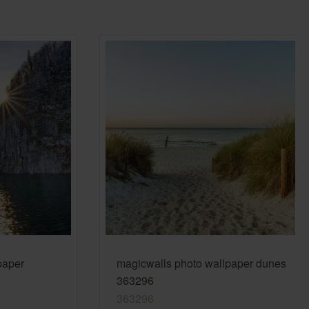
Country Living
Unitex
paper
magicwalls photo wallpaper dunes
363296
363296