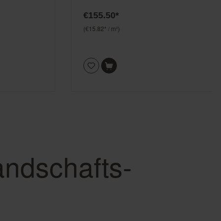
€155.50*
(€15.82* / m²)
andschafts-