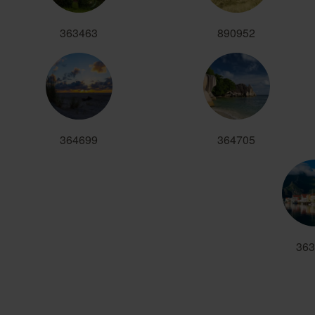
363463
890952
364699
364705
363