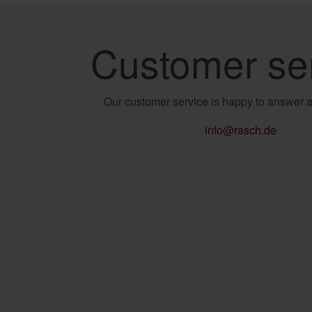
Customer se
Our customer service is happy to answer a
info@rasch.de