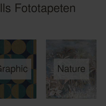
lls Fototapeten
raphic
Nature