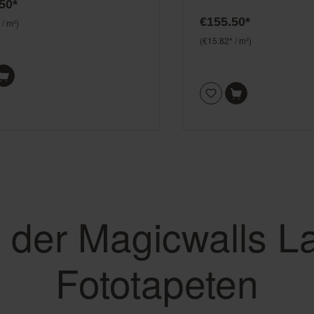
50*
€155.50*
 / m²)
(€15.82* / m²)
e der Magicwalls L
Fototapeten