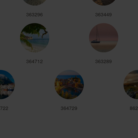
363296
363449
364712
363289
722
364729
862