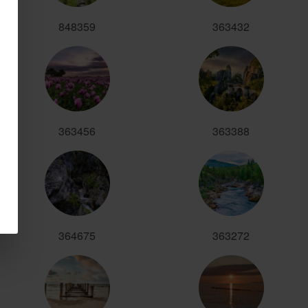
848359
363432
363456
363388
364675
363272