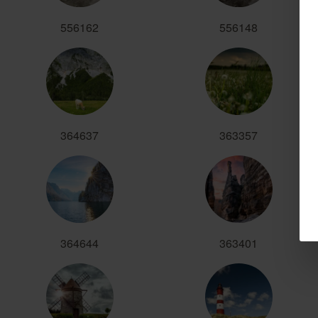
556162
556148
364637
363357
364644
363401