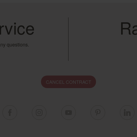
rvice
Ra
ny questions.
CANCEL CONTRACT