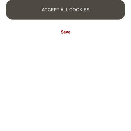
ACCEPT ALL COOKIES
Save