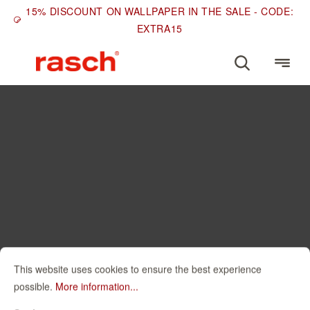
15% DISCOUNT ON WALLPAPER IN THE SALE - CODE:
EXTRA15
This website uses cookies to ensure the best experience
possible.
More information...