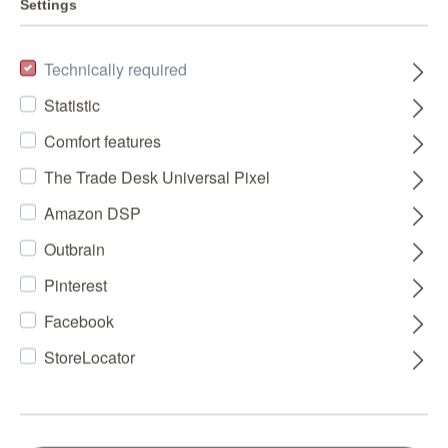
Settings
Technically required
Statistic
Comfort features
The Trade Desk Universal Pixel
Amazon DSP
Outbrain
Pinterest
Facebook
StoreLocator