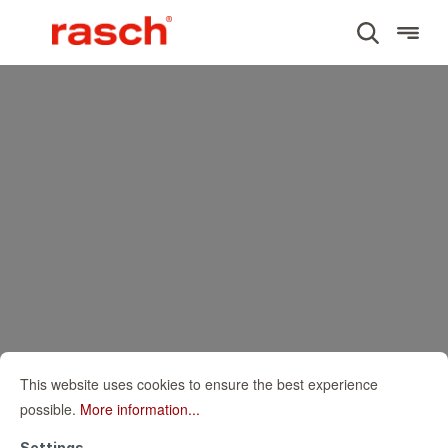
This website uses cookies to ensure the best experience
possible.
More information...
Settings