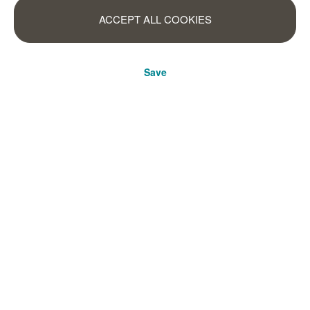
ACCEPT ALL COOKIES
Save