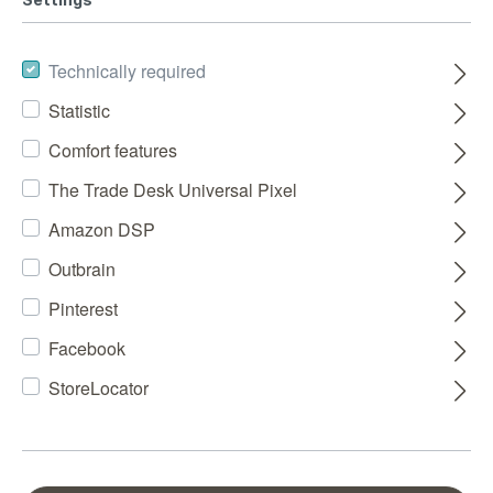
Technically required
Statistic
Comfort features
The Trade Desk Universal Pixel
Amazon DSP
Outbrain
Pinterest
Facebook
StoreLocator