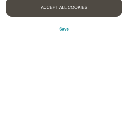
ACCEPT ALL COOKIES
Save