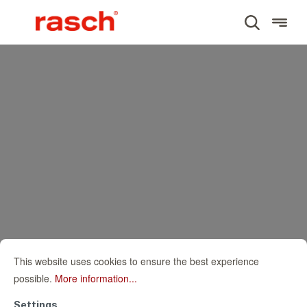
This website uses cookies to ensure the best experience
possible.
More information...
Settings