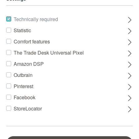
Technically required
Statistic
Comfort features
The Trade Desk Universal Pixel
Amazon DSP
Outbrain
Pinterest
Facebook
StoreLocator