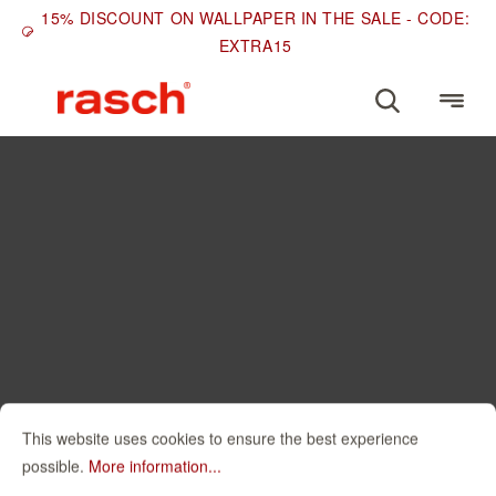
15% DISCOUNT ON WALLPAPER IN THE SALE - CODE:
EXTRA15
This website uses cookies to ensure the best experience
possible.
More information...