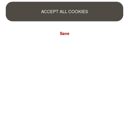
ACCEPT ALL COOKIES
Save