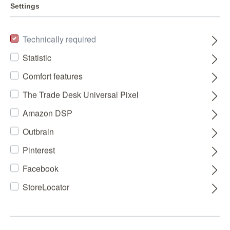
Settings
Technically required
Statistic
Comfort features
The Trade Desk Universal Pixel
Amazon DSP
Outbrain
Pinterest
Facebook
StoreLocator