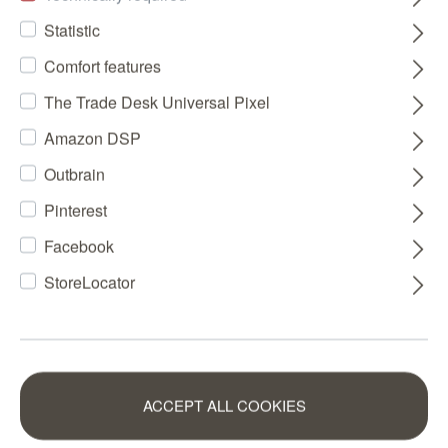
Statistic
Comfort features
The Trade Desk Universal Pixel
Amazon DSP
Outbrain
Pinterest
Facebook
StoreLocator
ACCEPT ALL COOKIES