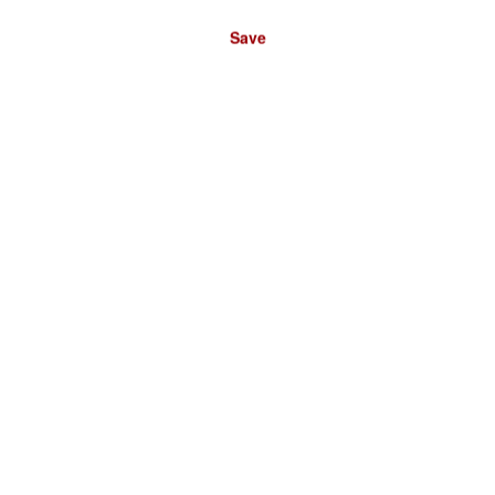
Save
Please select a store: