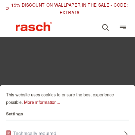
15% DISCOUNT ON WALLPAPER IN THE SALE - CODE:
EXTRA15
This website uses cookies to ensure the best experience
possible.
More information...
Settings
Technically required