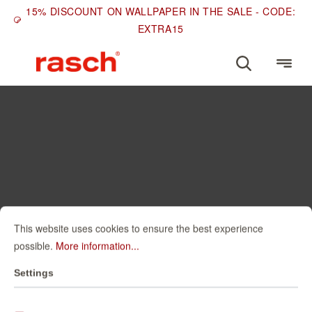
15% DISCOUNT ON WALLPAPER IN THE SALE - CODE:
EXTRA15
This website uses cookies to ensure the best experience
possible.
More information...
Settings