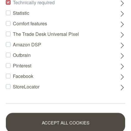
Technically required
Statistic
Comfort features
The Trade Desk Universal Pixel
Amazon DSP
Outbrain
Pinterest
Facebook
StoreLocator
ACCEPT ALL COOKIES