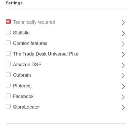
Settings
Technically required
Statistic
Comfort features
The Trade Desk Universal Pixel
Amazon DSP
Outbrain
Pinterest
Facebook
StoreLocator