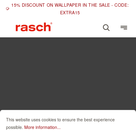
15% DISCOUNT ON WALLPAPER IN THE SALE - CODE:
EXTRA15
This website uses cookies to ensure the best experience
possible.
More information...