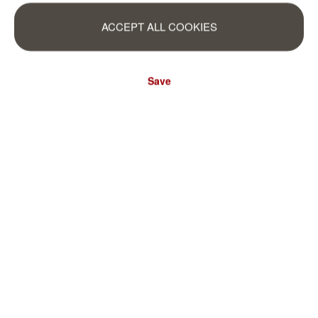
ACCEPT ALL COOKIES
Save