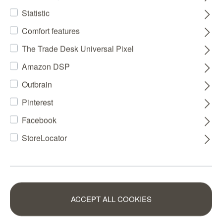
Statistic
Comfort features
The Trade Desk Universal Pixel
Amazon DSP
Outbrain
Pinterest
Facebook
StoreLocator
ACCEPT ALL COOKIES