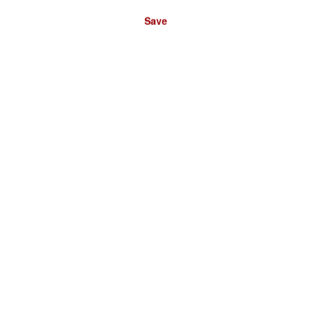
Save
Please select a store:
DEUTSCHLAND