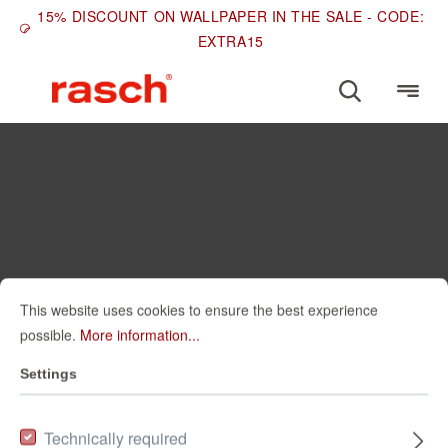
15% DISCOUNT ON WALLPAPER IN THE SALE - CODE:
EXTRA15
This website uses cookies to ensure the best experience
possible.
More information...
Settings
Technically required