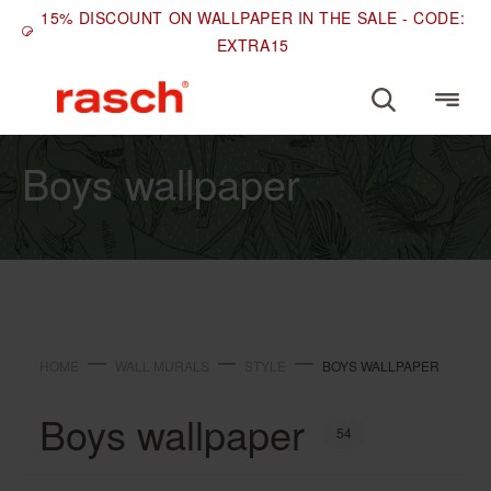
15% DISCOUNT ON WALLPAPER IN THE SALE - CODE:
EXTRA15
STYLE
Boys wallpaper
HOME
WALL MURALS
STYLE
BOYS WALLPAPER
Boys wallpaper
54