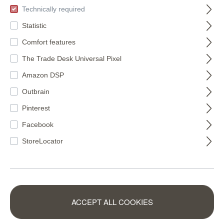
Technically required
Statistic
Comfort features
The Trade Desk Universal Pixel
Amazon DSP
Outbrain
Pinterest
Facebook
StoreLocator
Wall mural
Wall mural Monkey
Mountain Tops in
in Brown |
ACCEPT ALL COOKIES
Orange |
Roomblush -
300027
300037
Roomblush -
RB404